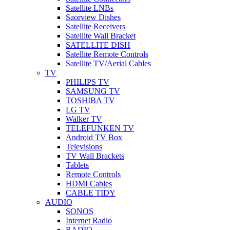
Satellite LNBs
Saorview Dishes
Satellite Receivers
Satellite Wall Bracket
SATELLITE DISH
Satellite Remote Controls
Satellite TV/Aerial Cables
TV
PHILIPS TV
SAMSUNG TV
TOSHIBA TV
LG TV
Walker TV
TELEFUNKEN TV
Android TV Box
Televisions
TV Wall Brackets
Tablets
Remote Controls
HDMI Cables
CABLE TIDY
AUDIO
SONOS
Internet Radio
RADIO