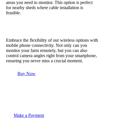
areas you need to monitor. This option is perfect
for nearby sheds where cable installation is
feasible.
Mobile phone connectivity
Embrace the flexibility of our wireless options with
mobile phone connectivity. Not only can you
monitor your farm remotely, but you can also
control camera angles right from your smartphone,
ensuring you never miss a crucial moment.
Buy Now
Make a Payment