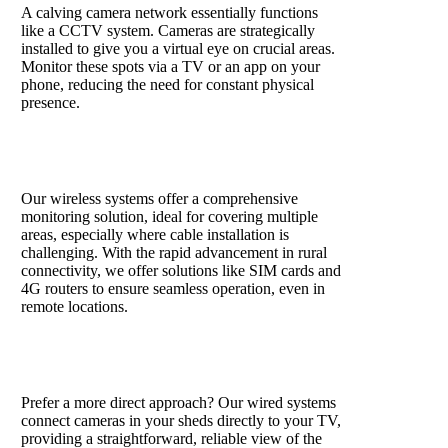
A calving camera network essentially functions
like a CCTV system. Cameras are strategically
installed to give you a virtual eye on crucial areas.
Monitor these spots via a TV or an app on your
phone, reducing the need for constant physical
presence.
Wireless systems
Our wireless systems offer a comprehensive
monitoring solution, ideal for covering multiple
areas, especially where cable installation is
challenging. With the rapid advancement in rural
connectivity, we offer solutions like SIM cards and
4G routers to ensure seamless operation, even in
remote locations.
Wired camera system
Prefer a more direct approach? Our wired systems
connect cameras in your sheds directly to your TV,
providing a straightforward, reliable view of the