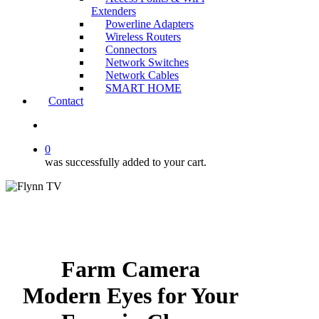
Extenders
Powerline Adapters
Wireless Routers
Connectors
Network Switches
Network Cables
SMART HOME
Contact
search
0
was successfully added to your cart.
Farm Camera
Modern Eyes for Your