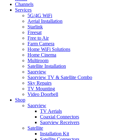
Menu
Channels
Services
5G/4G WiFi
Aerial Installation
Starlink
Freesat
Free to Air
Farm Camera
Home WiFi Solutions
Home Cinema
Multiroom
Satellite Installation
Saorview
Saorview TV & Satellite Combo
Sky Repairs
TV Mounting
Video Doorbell
Shop
Saorview
TV Aerials
Coaxial Connectors
Saorview Receivers
Satellite
Installation Kit
Satellite Connectors