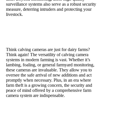
surveillance systems also serve as a robust security
measure, deterring intruders and protecting your
livestock.
Are calving cameras only for
use in the dairy industry?
Think calving cameras are just for dairy farms?
Think again! The versatility of calving camera
systems in modern farming is vast. Whether it’s
lambing, foaling, or general farmyard monitoring,
these cameras are invaluable. They allow you to
oversee the safe arrival of new additions and act
promptly when necessary. Plus, in an era where
farm theft is a growing concern, the security and
peace of mind offered by a comprehensive farm
camera system are indispensable.
How do calving cameras
work?