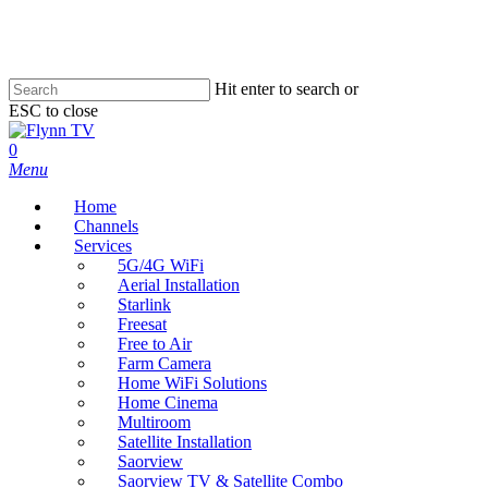
Skip
to
main
content
Hit enter to search or
ESC to close
Close
Search
search
0
Menu
Home
Channels
Services
5G/4G WiFi
Aerial Installation
Starlink
Freesat
Free to Air
Farm Camera
Home WiFi Solutions
Home Cinema
Multiroom
Satellite Installation
Saorview
Saorview TV & Satellite Combo