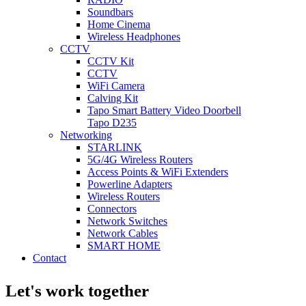
Soundbars
Home Cinema
Wireless Headphones
CCTV
CCTV Kit
CCTV
WiFi Camera
Calving Kit
Tapo Smart Battery Video Doorbell
Tapo D235
Networking
STARLINK
5G/4G Wireless Routers
Access Points & WiFi Extenders
Powerline Adapters
Wireless Routers
Connectors
Network Switches
Network Cables
SMART HOME
Contact
Let's work together