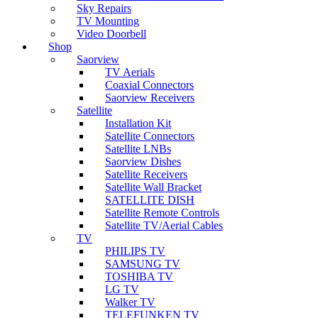
Sky Repairs
TV Mounting
Video Doorbell
Shop
Saorview
TV Aerials
Coaxial Connectors
Saorview Receivers
Satellite
Installation Kit
Satellite Connectors
Satellite LNBs
Saorview Dishes
Satellite Receivers
Satellite Wall Bracket
SATELLITE DISH
Satellite Remote Controls
Satellite TV/Aerial Cables
TV
PHILIPS TV
SAMSUNG TV
TOSHIBA TV
LG TV
Walker TV
TELEFUNKEN TV