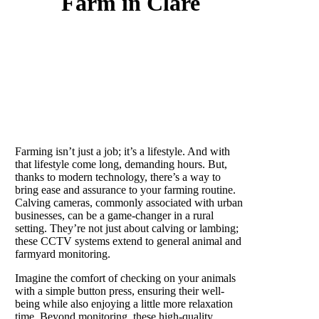
Farm in Clare
What is a calving camera?
Farming isn’t just a job; it’s a lifestyle. And with
that lifestyle come long, demanding hours. But,
thanks to modern technology, there’s a way to
bring ease and assurance to your farming routine.
Calving cameras, commonly associated with urban
businesses, can be a game-changer in a rural
setting. They’re not just about calving or lambing;
these CCTV systems extend to general animal and
farmyard monitoring.
Imagine the comfort of checking on your animals
with a simple button press, ensuring their well-
being while also enjoying a little more relaxation
time. Beyond monitoring, these high-quality