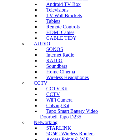
Android TV Box
Televisions
TV Wall Brackets
Tablets
Remote Controls
HDMI Cables
CABLE TIDY
AUDIO
SONOS
Internet Radio
RADIO
Soundbars
Home Cinema
Wireless Headphones
CCTV
CCTV Kit
CCTV
WiFi Camera
Calving Kit
Tapo Smart Battery Video
Doorbell Tapo D235
Networking
STARLINK
5G/4G Wireless Routers
Access Points & WiFi