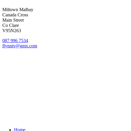
Miltown Malbay
Canada Cross
Main Street
Co Clare
V95N263
087 996 7534
flynntv@gmx.com
© Flynn TV
Privacy
Terms
Cookies
Shipping Policy
Splash
Close
Home