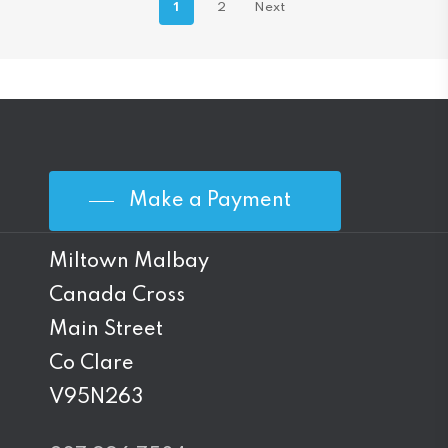
1
2
Next
Make a Payment
Miltown Malbay
Canada Cross
Main Street
Co Clare
V95N263