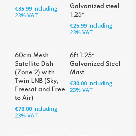
Galvanized steel
€
35.99
including
23% VAT
1.25″
€
25.99
including
23% VAT
Add To Cart
Add To Cart
60cm Mesh
6ft 1.25″
Satellite Dish
Galvanized Steel
(Zone 2) with
Mast
Twin LNB (Sky,
€
30.00
including
23% VAT
Freesat and Free
to Air)
€
70.00
including
23% VAT
Add To Cart
Add To Cart