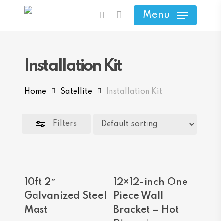
Skip
Menu
search
to
Close
main
Filters
content
Installation Kit
Home
Satellite
Installation Kit
Filters
Add To Cart
Add To Cart
10ft 2″
12×12-inch One
Galvanized Steel
Piece Wall
Mast
Bracket – Hot