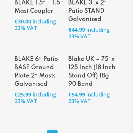
BLAKE 1.5″ – 1.5″
BLAKE 3′ x 2″
Mast Coupler
Patio STAND
Galvanised
€
30.00
including
23% VAT
€
44.99
including
23% VAT
Add To Cart
Add To Cart
BLAKE 6″ Patio
Blake UK – 75′ x
BASE Ground
125 Inch (18 Inch
Plate 2″ Masts
Stand Off) 18g
Galvanised
90 Bend
€
25.99
including
€
54.99
including
23% VAT
23% VAT