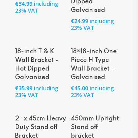
Dipped
€
34.99
including
23% VAT
Galvanised
€
24.99
including
23% VAT
Add To Cart
Add To Cart
18-inch T & K
18×18-inch One
Wall Bracket -
Piece H Type
Hot Dipped
Wall Bracket –
Galvanised
Galvanised
€
35.99
including
€
45.00
including
23% VAT
23% VAT
Add To Cart
Add To Cart
2″ x 45cm Heavy
450mm Upright
Duty Stand off
Stand off
Bracket
bracket