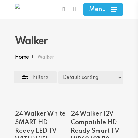
Skip
Menu
search
to
Close
main
Filters
content
Walker
Home
Walker
Filters
Read More
Add To Cart
24 Walker White
24 Walker 12V
SMART HD
Compatible HD
Ready LED TV
Ready Smart TV