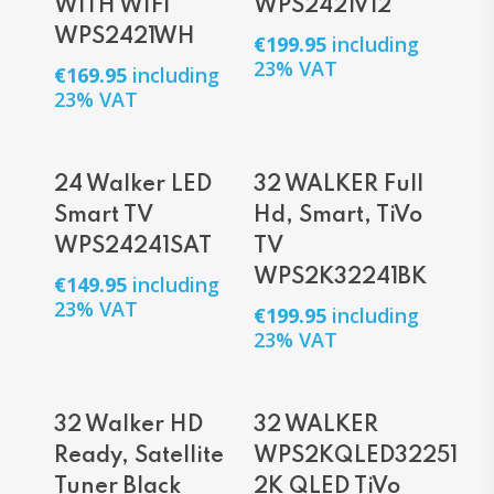
WITH WIFI
WPS2421V12
WPS2421WH
€
199.95
including
23% VAT
€
169.95
including
23% VAT
Add To Cart
Add To Cart
24 Walker LED
32 WALKER Full
Smart TV
Hd, Smart, TiVo
WPS24241SAT
TV
WPS2K32241BK
€
149.95
including
23% VAT
€
199.95
including
23% VAT
Add To Cart
Read More
32 Walker HD
32 WALKER
Ready, Satellite
WPS2KQLED32251
Tuner Black
2K QLED TiVo