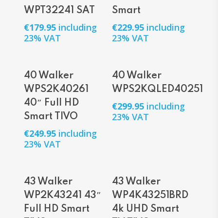
WPT32241 SAT
Smart
€
179.95
including
€
229.95
including
23% VAT
23% VAT
Add To Cart
Add To Cart
40 Walker
40 Walker
WPS2K40261
WPS2KQLED40251
40″ Full HD
€
299.95
including
23% VAT
Smart TIVO
€
249.95
including
23% VAT
Add To Cart
Add To Cart
43 Walker
43 Walker
WP2K43241 43″
WP4K43251BRD
Full HD Smart
4k UHD Smart