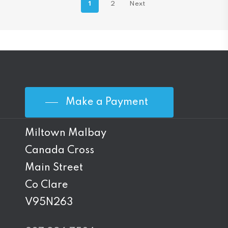
1
2
Next
Make a Payment
Miltown Malbay
Canada Cross
Main Street
Co Clare
V95N263