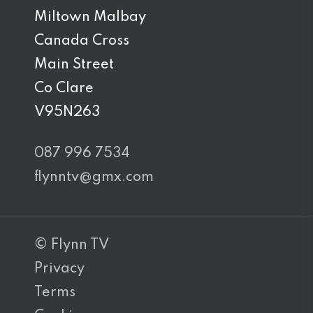
Miltown Malbay
Canada Cross
Main Street
Co Clare
V95N263
087 996 7534
flynntv@gmx.com
© Flynn TV
Privacy
Terms