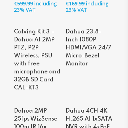
€
599.99
including
€
169.99
including
23% VAT
23% VAT
Read More
Read More
Calving Kit 3 –
Dahua 23.8-
Dahua AI 2MP
Inch 1080P
PTZ, P2P
HDMI/VGA 24/7
Wireless, PSU
Micro-Bezel
with free
Monitor
microphone and
32GB SD Card
CAL-KT3
Read More
Read More
Dahua 2MP
Dahua 4CH 4K
25fps WizSense
H.265 AI 1xSATA
100m IR 16x
NVR with 4xPoE