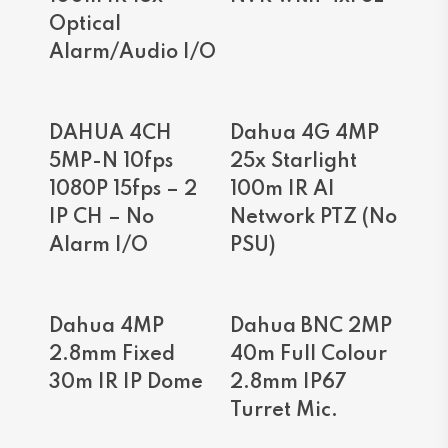
Optical
Alarm/Audio I/O
Read More
Read More
DAHUA 4CH
Dahua 4G 4MP
5MP-N 10fps
25x Starlight
1080P 15fps – 2
100m IR AI
IP CH – No
Network PTZ (No
Alarm I/O
PSU)
Read More
Read More
Dahua 4MP
Dahua BNC 2MP
2.8mm Fixed
40m Full Colour
30m IR IP Dome
2.8mm IP67
Turret Mic.