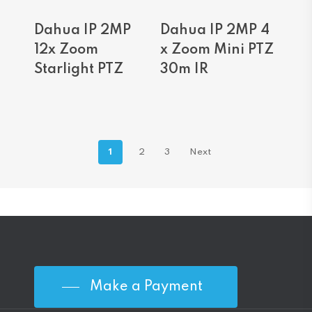
Read More
Read More
Dahua IP 2MP
Dahua IP 2MP 4
12x Zoom
x Zoom Mini PTZ
Starlight PTZ
30m IR
1
2
3
Next
Make a Payment