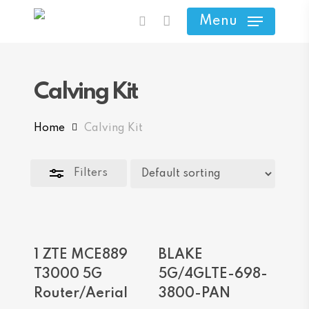
Skip
Menu
search
to
Close
main
Filters
content
Calving Kit
Home
Calving Kit
Filters
Add To Cart
Add To Cart
1 ZTE MCE889
BLAKE
T3000 5G
5G/4GLTE-698-
Router/Aerial
3800-PAN