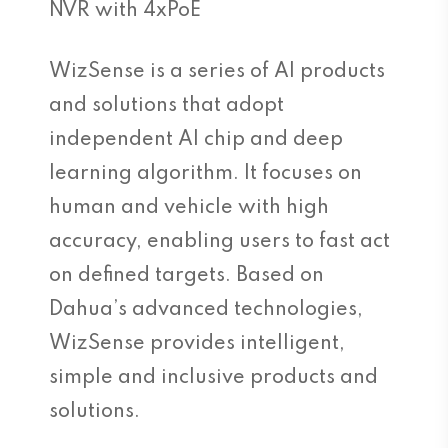
NVR with 4xPoE
WizSense is a series of AI products
and solutions that adopt
independent AI chip and deep
learning algorithm. It focuses on
human and vehicle with high
accuracy, enabling users to fast act
on defined targets. Based on
Dahua’s advanced technologies,
WizSense provides intelligent,
simple and inclusive products and
solutions.