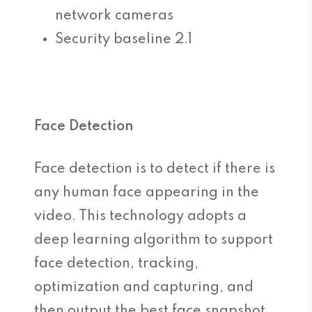
network cameras
Security baseline 2.1
Face Detection
Face detection is to detect if there is
any human face appearing in the
video. This technology adopts a
deep learning algorithm to support
face detection, tracking,
optimization and capturing, and
then output the best face snapshot.