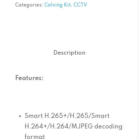
Categories:
Calving Kit
,
CCTV
Description
Features:
Smart H.265+/H.265/Smart
H.264+/H.264/MJPEG decoding
format