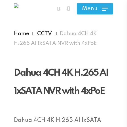
Skip
Menu
search
to
main
content
Home
CCTV
Dahua 4CH 4K
H.265 AI 1xSATA NVR with 4xPoE
Dahua 4CH 4K H.265 AI
1xSATA NVR with 4xPoE
Dahua 4CH 4K H.265 AI 1xSATA