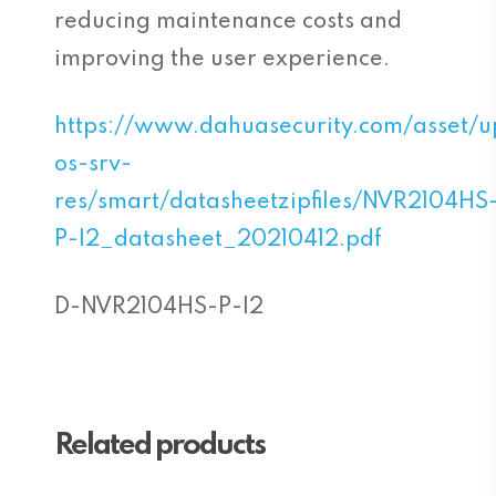
reducing maintenance costs and
improving the user experience.
https://www.dahuasecurity.com/asset/
os-srv-
res/smart/datasheetzipfiles/NVR2104HS
P-I2_datasheet_20210412.pdf
D-NVR2104HS-P-I2
Related products