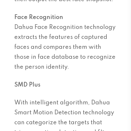
Face Recognition
Dahua Face Recognition technology
extracts the features of captured
faces and compares them with
those in face database to recognize
the person identity.
SMD Plus
With intelligent algorithm, Dahua
Smart Motion Detection technology
can categorize the targets that