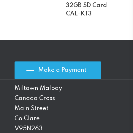
32GB SD Card
CAL-KT3
Make a Payment
Miltown Malbay
Canada Cross
Main Street
Co Clare
V95N263