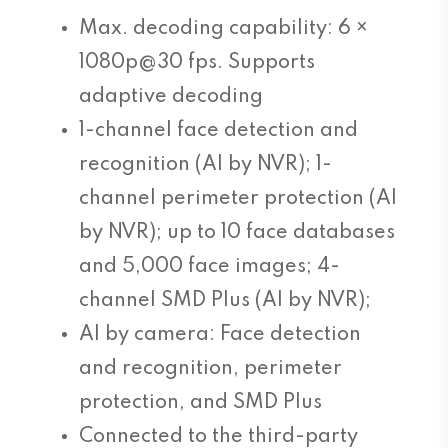
Max. decoding capability: 6 ×
1080p@30 fps. Supports
adaptive decoding
1-channel face detection and
recognition (AI by NVR); 1-
channel perimeter protection (AI
by NVR); up to 10 face databases
and 5,000 face images; 4-
channel SMD Plus (AI by NVR);
AI by camera: Face detection
and recognition, perimeter
protection, and SMD Plus
Connected to the third-party