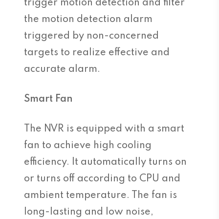
trigger motion detection and filter
the motion detection alarm
triggered by non-concerned
targets to realize effective and
accurate alarm.
Smart Fan
The NVR is equipped with a smart
fan to achieve high cooling
efficiency. It automatically turns on
or turns off according to CPU and
ambient temperature. The fan is
long-lasting and low noise,