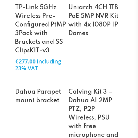
Add To Cart
Read More
TP-Link 5GHz
Uniarch 4CH 1TB
Wireless Pre-
PoE 5MP NVR Kit
Configured PtMP
with 4x 1080P IP
3Pack with
Domes
Brackets and SS
ClipsKIT-v3
€
277.00
including
23% VAT
Read More
Read More
Dahua Parapet
Calving Kit 3 –
mount bracket
Dahua AI 2MP
PTZ, P2P
Wireless, PSU
with free
microphone and