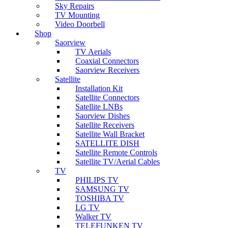
Sky Repairs
TV Mounting
Video Doorbell
Shop
Saorview
TV Aerials
Coaxial Connectors
Saorview Receivers
Satellite
Installation Kit
Satellite Connectors
Satellite LNBs
Saorview Dishes
Satellite Receivers
Satellite Wall Bracket
SATELLITE DISH
Satellite Remote Controls
Satellite TV/Aerial Cables
TV
PHILIPS TV
SAMSUNG TV
TOSHIBA TV
LG TV
Walker TV
TELEFUNKEN TV