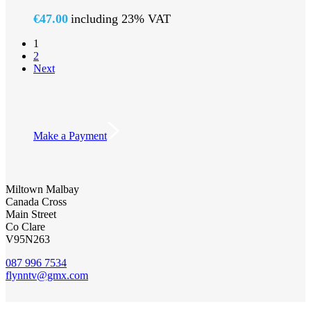
€
47.00
including 23% VAT
1
2
Next
Make a Payment
Miltown Malbay
Canada Cross
Main Street
Co Clare
V95N263
087 996 7534
flynntv@gmx.com