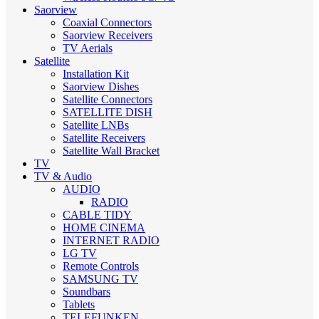
Saorview
Coaxial Connectors
Saorview Receivers
TV Aerials
Satellite
Installation Kit
Saorview Dishes
Satellite Connectors
SATELLITE DISH
Satellite LNBs
Satellite Receivers
Satellite Wall Bracket
TV
TV & Audio
AUDIO
RADIO
CABLE TIDY
HOME CINEMA
INTERNET RADIO
LG TV
Remote Controls
SAMSUNG TV
Soundbars
Tablets
TELEFUNKEN