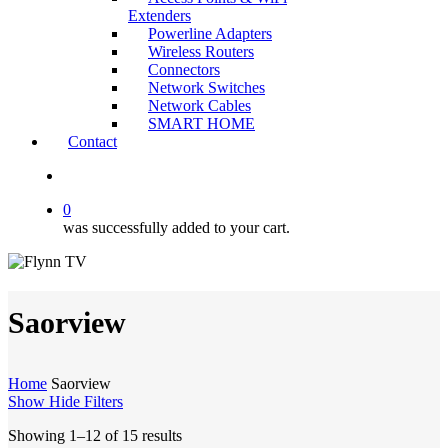
Extenders
Powerline Adapters
Wireless Routers
Connectors
Network Switches
Network Cables
SMART HOME
Contact
search
0
was successfully added to your cart.
Saorview
Home
Saorview
Show
Hide
Filters
Showing 1–12 of 15 results