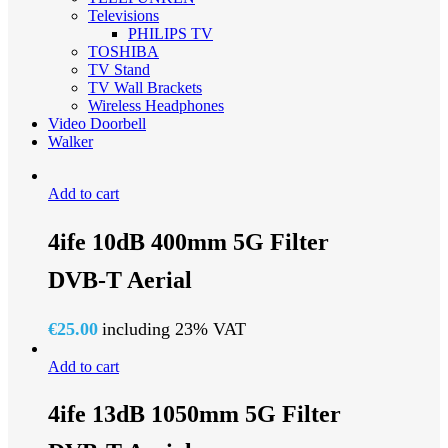
Televisions
PHILIPS TV
TOSHIBA
TV Stand
TV Wall Brackets
Wireless Headphones
Video Doorbell
Walker
Add to cart
4ife 10dB 400mm 5G Filter
DVB-T Aerial
€
25.00
including 23% VAT
Add to cart
4ife 13dB 1050mm 5G Filter