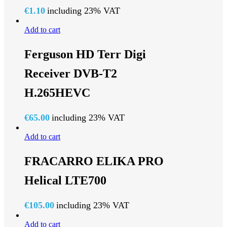
€
1.10
including 23% VAT
Add to cart
Ferguson HD Terr Digi
Receiver DVB-T2
H.265HEVC
€
65.00
including 23% VAT
Add to cart
FRACARRO ELIKA PRO
Helical LTE700
€
105.00
including 23% VAT
Add to cart