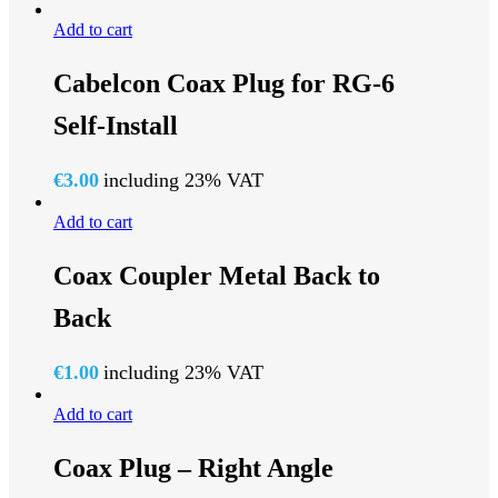
Add to cart
Cabelcon Coax Plug for RG-6
Self-Install
€
3.00
including 23% VAT
Add to cart
Coax Coupler Metal Back to
Back
€
1.00
including 23% VAT
Add to cart
Coax Plug – Right Angle