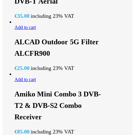
DVB-T Aerial
€
35.00
including 23% VAT
Add to cart
ALCAD Outdoor 5G Filter
ALCFR900
€
25.00
including 23% VAT
Add to cart
Amiko Mini Combo 3 DVB-
T2 & DVB-S2 Combo
Receiver
€
85.00
including 23% VAT