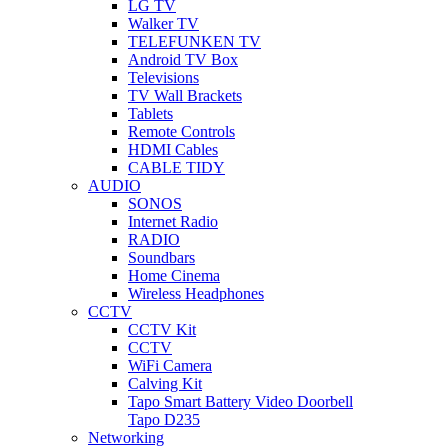
LG TV
Walker TV
TELEFUNKEN TV
Android TV Box
Televisions
TV Wall Brackets
Tablets
Remote Controls
HDMI Cables
CABLE TIDY
AUDIO
SONOS
Internet Radio
RADIO
Soundbars
Home Cinema
Wireless Headphones
CCTV
CCTV Kit
CCTV
WiFi Camera
Calving Kit
Tapo Smart Battery Video Doorbell
Tapo D235
Networking