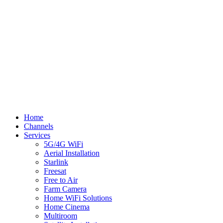
© Flynn TV
Privacy
Terms
Cookies
Shipping Policy
Splash
Close
Home
Menu
Channels
Services
5G/4G WiFi
Aerial Installation
Starlink
Freesat
Free to Air
Farm Camera
Home WiFi Solutions
Home Cinema
Multiroom