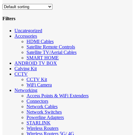
Filters
Close
Uncategorized
Filters
Accessories
HDMI Cables
Satellite Remote Controls
Satellite TV/Aerial Cables
SMART HOME
ANDROID TV BOX
Calving Kit
CCTV
CCTV Kit
WiFi Camera
Networking
Access Points & WiFi Extenders
Connectors
Network Cables
Network Switches
Powerline Adapters
STARLINK
Wireless Routers
Wireless Routers 5G/ 4G