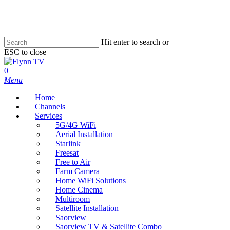
Skip
to
main
content
Hit enter to search or
ESC to close
Close
Search
search
0
Menu
Home
Channels
Services
5G/4G WiFi
Aerial Installation
Starlink
Freesat
Free to Air
Farm Camera
Home WiFi Solutions
Home Cinema
Multiroom
Satellite Installation
Saorview
Saorview TV & Satellite Combo