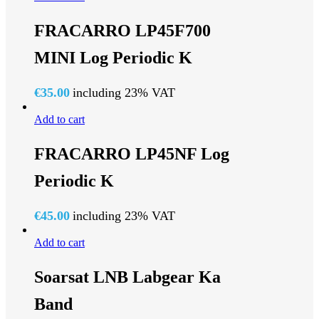
FRACARRO LP45F700
MINI Log Periodic K
€
35.00
including 23% VAT
Add to cart
FRACARRO LP45NF Log
Periodic K
€
45.00
including 23% VAT
Add to cart
Soarsat LNB Labgear Ka
Band