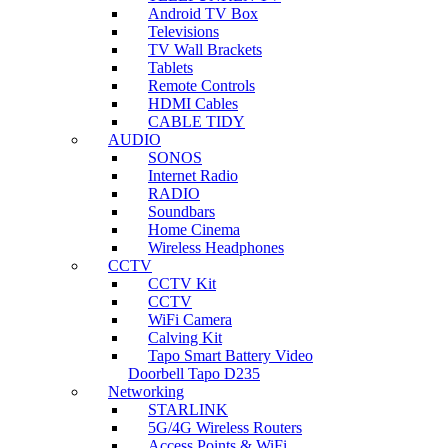
Android TV Box
Televisions
TV Wall Brackets
Tablets
Remote Controls
HDMI Cables
CABLE TIDY
AUDIO
SONOS
Internet Radio
RADIO
Soundbars
Home Cinema
Wireless Headphones
CCTV
CCTV Kit
CCTV
WiFi Camera
Calving Kit
Tapo Smart Battery Video
Doorbell Tapo D235
Networking
STARLINK
5G/4G Wireless Routers
Access Points & WiFi