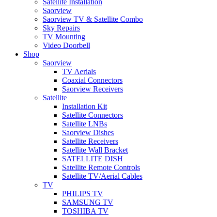
Satellite Installation
Saorview
Saorview TV & Satellite Combo
Sky Repairs
TV Mounting
Video Doorbell
Shop
Saorview
TV Aerials
Coaxial Connectors
Saorview Receivers
Satellite
Installation Kit
Satellite Connectors
Satellite LNBs
Saorview Dishes
Satellite Receivers
Satellite Wall Bracket
SATELLITE DISH
Satellite Remote Controls
Satellite TV/Aerial Cables
TV
PHILIPS TV
SAMSUNG TV
TOSHIBA TV