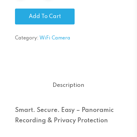
Add To Cart
Category:
WiFi Camera
Description
Smart. Secure. Easy – Panoramic
Recording & Privacy Protection