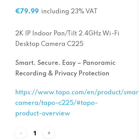
€
79.99
including 23% VAT
2K IP Indoor Pan/Tilt 2.4GHz Wi-Fi
Desktop Camera C225
Smart. Secure. Easy – Panoramic
Recording & Privacy Protection
https://www.tapo.com/en/product/smar
camera/tapo-c225/#tapo-
product-overview