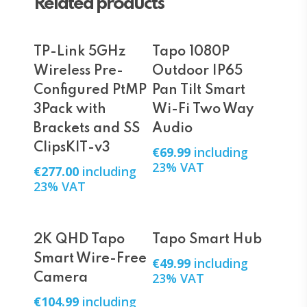
Related products
Add To Cart
Add To Cart
TP-Link 5GHz
Tapo 1080P
Wireless Pre-
Outdoor IP65
Configured PtMP
Pan Tilt Smart
3Pack with
Wi-Fi Two Way
Brackets and SS
Audio
ClipsKIT-v3
€
69.99
including
23% VAT
€
277.00
including
23% VAT
Add To Cart
Add To Cart
2K QHD Tapo
Tapo Smart Hub
Smart Wire-Free
€
49.99
including
23% VAT
Camera
€
104.99
including