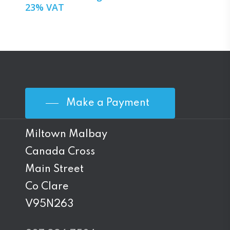
23% VAT
Make a Payment
Miltown Malbay
Canada Cross
Main Street
Co Clare
V95N263