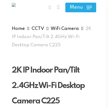
Skip
Menu
search
to
main
content
Home
CCTV
WiFi Camera
2K
IP Indoor Pan/Tilt 2.4GHz Wi-Fi
Desktop Camera C225
2K IP Indoor Pan/Tilt
2.4GHz Wi-Fi Desktop
Camera C225