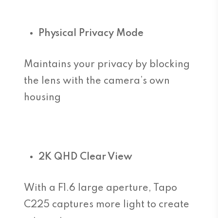
Physical Privacy Mode
Maintains your privacy by blocking
the lens with the camera’s own
housing
2K QHD Clear View
With a F1.6 large aperture, Tapo
C225 captures more light to create