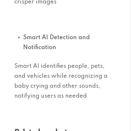
crisper images
Smart AI Detection and
Notification
Smart AI identifies people, pets,
and vehicles while recognizing a
baby crying and other sounds,
notifying users as needed