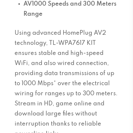
AV1000 Speeds and 300 Meters
Range
Using advanced HomePlug AV2
technology, TL-WPA7617 KIT
ensures stable and high-speed
WiFi, and also wired connection,
providing data transmissions of up
to 1000 Mbps* over the electrical
wiring for ranges up to 300 meters.
Stream in HD, game online and
download large files without
interruption thanks to reliable