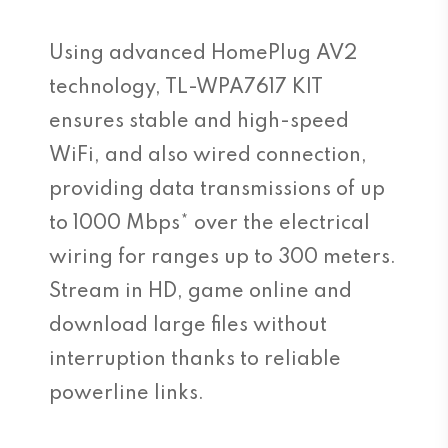
Using advanced HomePlug AV2
technology, TL-WPA7617 KIT
ensures stable and high-speed
WiFi, and also wired connection,
providing data transmissions of up
to 1000 Mbps* over the electrical
wiring for ranges up to 300 meters.
Stream in HD, game online and
download large files without
interruption thanks to reliable
powerline links.