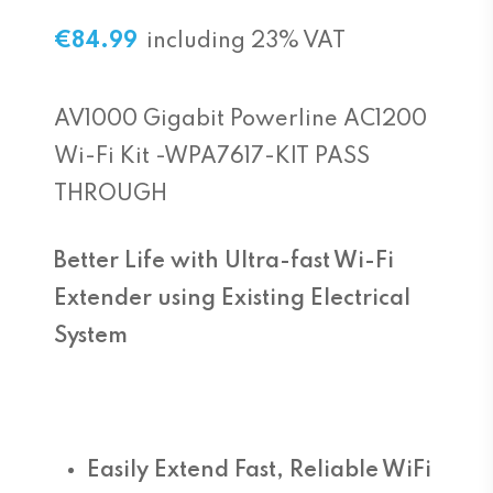
€
84.99
including 23% VAT
AV1000 Gigabit Powerline AC1200
Wi-Fi Kit -WPA7617-KIT PASS
THROUGH
Better Life with Ultra-fast Wi-Fi
Extender using Existing Electrical
System
Easily Extend Fast, Reliable WiFi