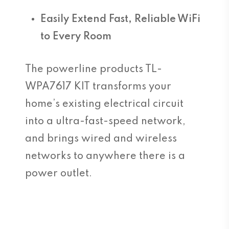
Easily Extend Fast, Reliable WiFi
to Every Room
The powerline products TL-
WPA7617 KIT transforms your
home’s existing electrical circuit
into a ultra-fast-speed network,
and brings wired and wireless
networks to anywhere there is a
power outlet.