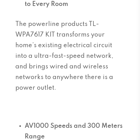
to Every Room
The powerline products TL-
WPA7617 KIT transforms your
home’s existing electrical circuit
into a ultra-fast-speed network,
and brings wired and wireless
networks to anywhere there is a
power outlet.
AV1000 Speeds and 300 Meters
Range