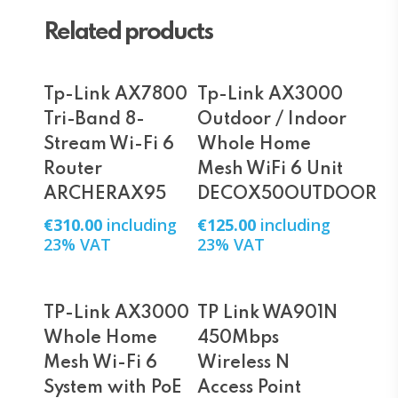
Related products
Add To Cart
Add To Cart
Tp-Link AX7800
Tp-Link AX3000
Tri-Band 8-
Outdoor / Indoor
Stream Wi-Fi 6
Whole Home
Router
Mesh WiFi 6 Unit
ARCHERAX95
DECOX50OUTDOOR
€
310.00
including
€
125.00
including
23% VAT
23% VAT
Add To Cart
Add To Cart
TP-Link AX3000
TP Link WA901N
Whole Home
450Mbps
Mesh Wi-Fi 6
Wireless N
System with PoE
Access Point