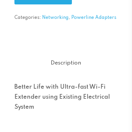
Categories:
Networking
,
Powerline Adapters
Description
Better Life with Ultra-fast Wi-Fi
Extender using Existing Electrical
System