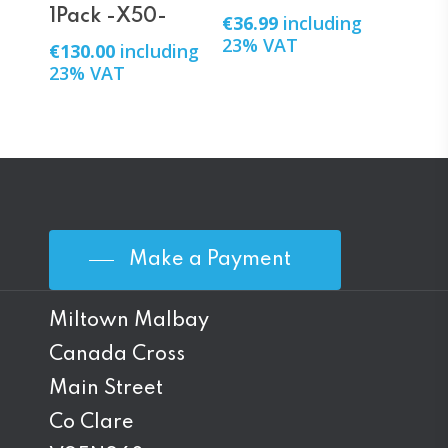
1Pack -X50-
€
36.99
including
23% VAT
€
130.00
including
23% VAT
Make a Payment
Miltown Malbay
Canada Cross
Main Street
Co Clare