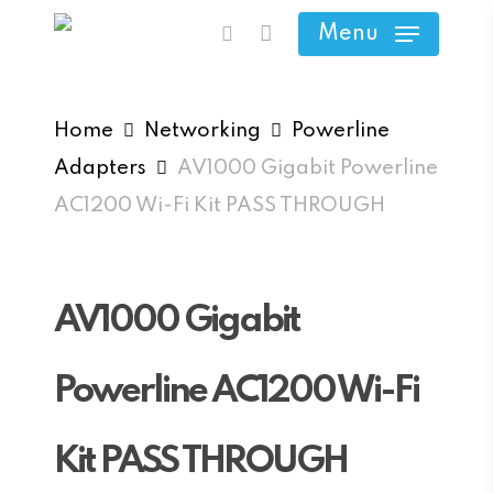
Skip
Menu
search
to
main
content
Home
Networking
Powerline
Adapters
AV1000 Gigabit Powerline
AC1200 Wi-Fi Kit PASS THROUGH
AV1000 Gigabit
Powerline AC1200 Wi-Fi
Kit PASS THROUGH