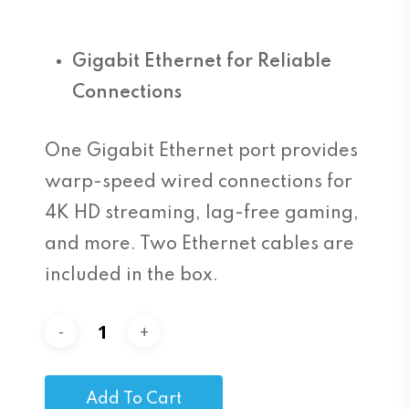
Gigabit Ethernet for Reliable
Connections
One Gigabit Ethernet port provides
warp-speed wired connections for
4K HD streaming, lag-free gaming,
and more. Two Ethernet cables are
included in the box.
Add To Cart