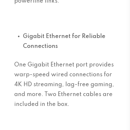
powerline links.
Gigabit Ethernet for Reliable
Connections
One Gigabit Ethernet port provides
warp-speed wired connections for
4K HD streaming, lag-free gaming,
and more. Two Ethernet cables are
included in the box.