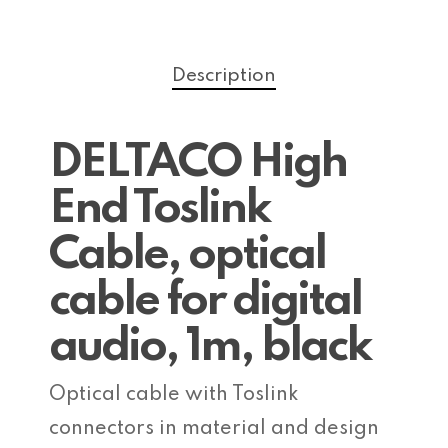
Description
DELTACO High
End Toslink
Cable, optical
cable for digital
audio, 1m, black
Optical cable with Toslink
connectors in material and design