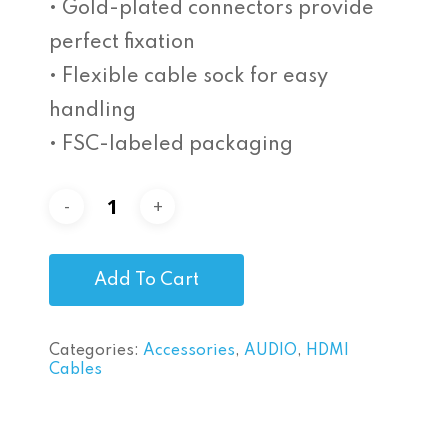
• Gold-plated connectors provide
perfect fixation
• Flexible cable sock for easy
handling
• FSC-labeled packaging
Add To Cart
Categories:
Accessories
,
AUDIO
,
HDMI
Cables