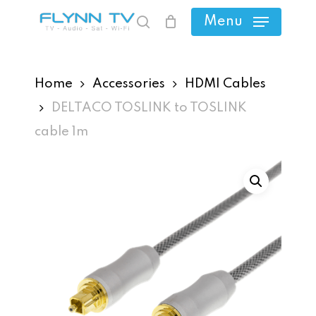
Skip
Menu
search
to
main
content
Home
Accessories
HDMI Cables
DELTACO TOSLINK to TOSLINK
cable 1m