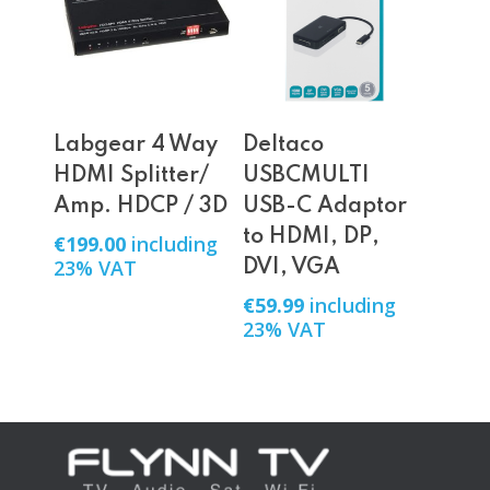
Add To Cart
Add To Cart
Labgear 4 Way
Deltaco
HDMI Splitter/
USBCMULTI
Amp. HDCP / 3D
USB-C Adaptor
to HDMI, DP,
€
199.00
including
23% VAT
DVI, VGA
€
59.99
including
23% VAT