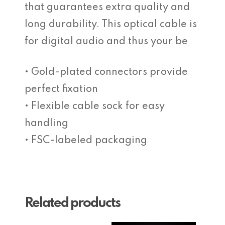
that guarantees extra quality and
long durability. This optical cable is
for digital audio and thus your be
• Gold-plated connectors provide
perfect fixation
• Flexible cable sock for easy
handling
• FSC-labeled packaging
Related products