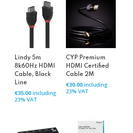
Add To Cart
Add To Cart
Lindy 5m
CYP Premium
8k60Hz HDMI
HDMI Certified
Cable, Black
Cable 2M
Line
€
30.00
including
23% VAT
€
35.00
including
23% VAT