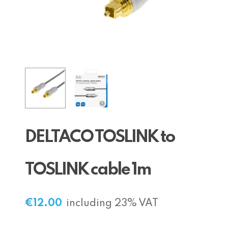
DELTACO TOSLINK to
TOSLINK cable 1m
€
12.00
including 23% VAT