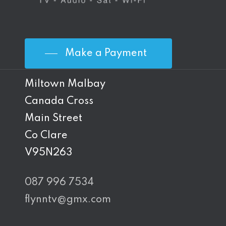
Make a Payment
Miltown Malbay
Canada Cross
Main Street
Co Clare
V95N263
087 996 7534
flynntv@gmx.com