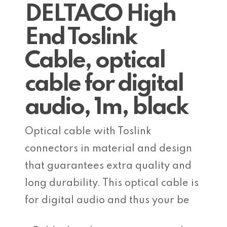
DELTACO High
End Toslink
Cable, optical
cable for digital
audio, 1m, black
Optical cable with Toslink
connectors in material and design
that guarantees extra quality and
long durability. This optical cable is
for digital audio and thus your be