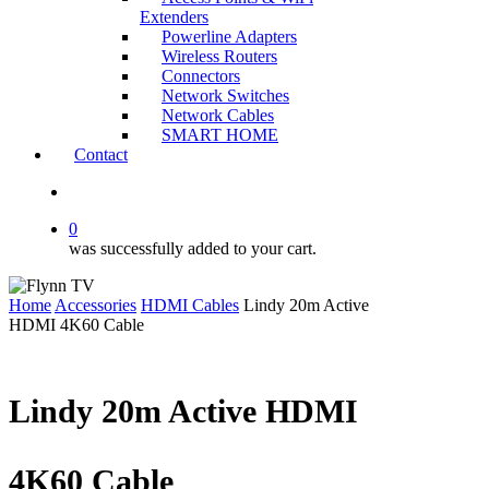
Extenders
Powerline Adapters
Wireless Routers
Connectors
Network Switches
Network Cables
SMART HOME
Contact
search
0
was successfully added to your cart.
Home
Accessories
HDMI Cables
Lindy 20m Active
HDMI 4K60 Cable
Lindy 20m Active HDMI
4K60 Cable