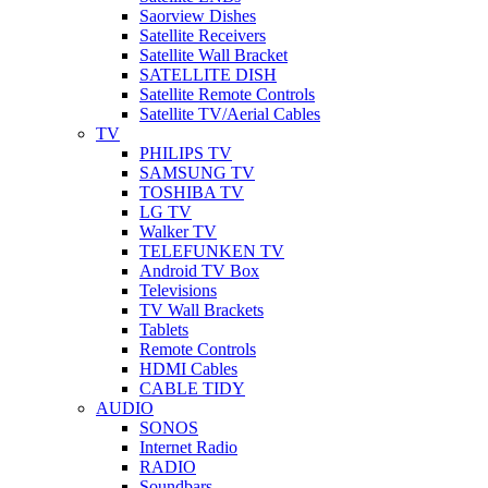
Saorview Dishes
Satellite Receivers
Satellite Wall Bracket
SATELLITE DISH
Satellite Remote Controls
Satellite TV/Aerial Cables
TV
PHILIPS TV
SAMSUNG TV
TOSHIBA TV
LG TV
Walker TV
TELEFUNKEN TV
Android TV Box
Televisions
TV Wall Brackets
Tablets
Remote Controls
HDMI Cables
CABLE TIDY
AUDIO
SONOS
Internet Radio
RADIO
Soundbars