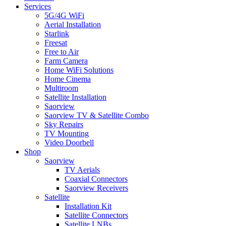
Services
5G/4G WiFi
Aerial Installation
Starlink
Freesat
Free to Air
Farm Camera
Home WiFi Solutions
Home Cinema
Multiroom
Satellite Installation
Saorview
Saorview TV & Satellite Combo
Sky Repairs
TV Mounting
Video Doorbell
Shop
Saorview
TV Aerials
Coaxial Connectors
Saorview Receivers
Satellite
Installation Kit
Satellite Connectors
Satellite LNBs