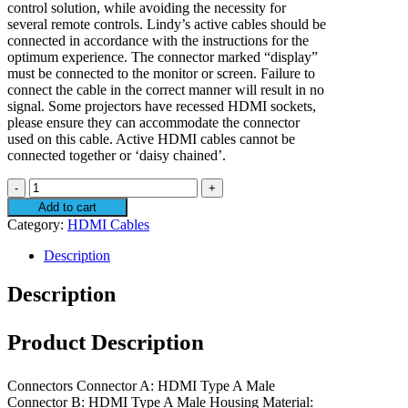
control solution, while avoiding the necessity for
several remote controls. Lindy’s active cables should be
connected in accordance with the instructions for the
optimum experience. The connector marked “display”
must be connected to the monitor or screen. Failure to
connect the cable in the correct manner will result in no
signal. Some projectors have recessed HDMI sockets,
please ensure they can accommodate the connector
used on this cable. Active HDMI cables cannot be
connected together or ‘daisy chained’.
Lindy
20m
Add to cart
Active
Category:
HDMI Cables
HDMI
4K60
Description
Cable
quantity
Description
Product Description
Connectors Connector A: HDMI Type A Male
Connector B: HDMI Type A Male Housing Material: