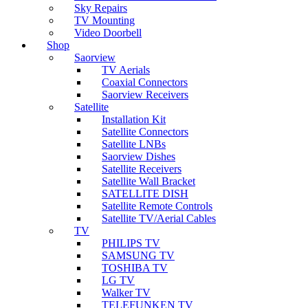
Sky Repairs
TV Mounting
Video Doorbell
Shop
Saorview
TV Aerials
Coaxial Connectors
Saorview Receivers
Satellite
Installation Kit
Satellite Connectors
Satellite LNBs
Saorview Dishes
Satellite Receivers
Satellite Wall Bracket
SATELLITE DISH
Satellite Remote Controls
Satellite TV/Aerial Cables
TV
PHILIPS TV
SAMSUNG TV
TOSHIBA TV
LG TV
Walker TV
TELEFUNKEN TV