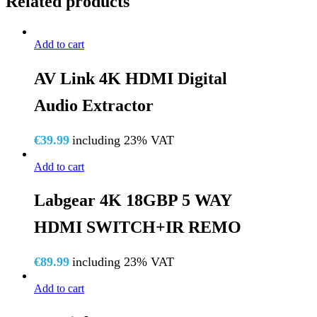
Related products
Add to cart
AV Link 4K HDMI Digital
Audio Extractor
€
39.99
including 23% VAT
Add to cart
Labgear 4K 18GBP 5 WAY
HDMI SWITCH+IR REMO
€
89.99
including 23% VAT
Add to cart