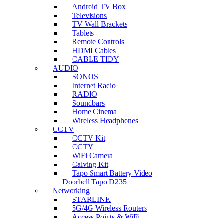
Android TV Box
Televisions
TV Wall Brackets
Tablets
Remote Controls
HDMI Cables
CABLE TIDY
AUDIO
SONOS
Internet Radio
RADIO
Soundbars
Home Cinema
Wireless Headphones
CCTV
CCTV Kit
CCTV
WiFi Camera
Calving Kit
Tapo Smart Battery Video
Doorbell Tapo D235
Networking
STARLINK
5G/4G Wireless Routers
Access Points & WiFi