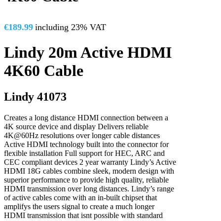
€
189.99
including 23% VAT
Lindy 20m Active HDMI
4K60 Cable
Lindy 41073
Creates a long distance HDMI connection between a
4K source device and display Delivers reliable
4K@60Hz resolutions over longer cable distances
Active HDMI technology built into the connector for
flexible installation Full support for HEC, ARC and
CEC compliant devices 2 year warranty Lindy’s Active
HDMI 18G cables combine sleek, modern design with
superior performance to provide high quality, reliable
HDMI transmission over long distances. Lindy’s range
of active cables come with an in-built chipset that
amplifys the users signal to create a much longer
HDMI transmission that isnt possible with standard