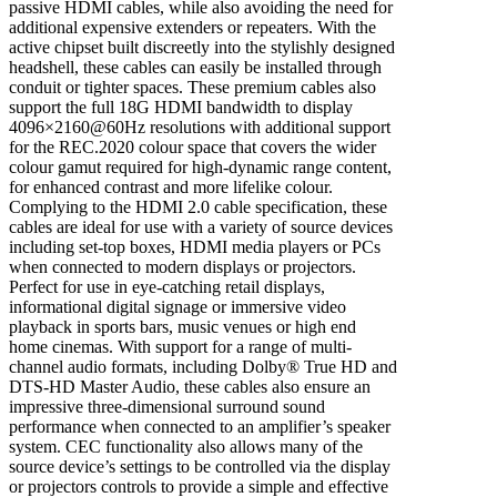
passive HDMI cables, while also avoiding the need for
additional expensive extenders or repeaters. With the
active chipset built discreetly into the stylishly designed
headshell, these cables can easily be installed through
conduit or tighter spaces. These premium cables also
support the full 18G HDMI bandwidth to display
4096×2160@60Hz resolutions with additional support
for the REC.2020 colour space that covers the wider
colour gamut required for high-dynamic range content,
for enhanced contrast and more lifelike colour.
Complying to the HDMI 2.0 cable specification, these
cables are ideal for use with a variety of source devices
including set-top boxes, HDMI media players or PCs
when connected to modern displays or projectors.
Perfect for use in eye-catching retail displays,
informational digital signage or immersive video
playback in sports bars, music venues or high end
home cinemas. With support for a range of multi-
channel audio formats, including Dolby® True HD and
DTS-HD Master Audio, these cables also ensure an
impressive three-dimensional surround sound
performance when connected to an amplifier’s speaker
system. CEC functionality also allows many of the
source device’s settings to be controlled via the display
or projectors controls to provide a simple and effective