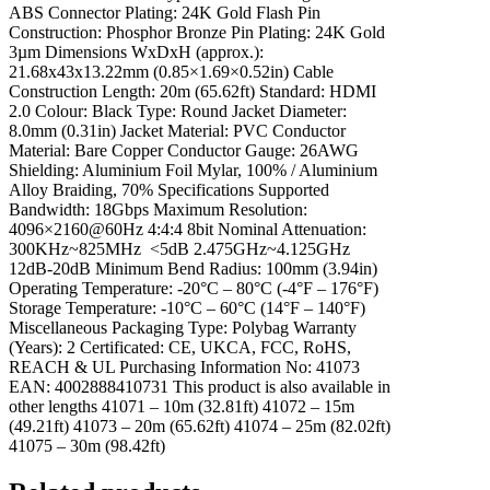
ABS Connector Plating: 24K Gold Flash Pin
Construction: Phosphor Bronze Pin Plating: 24K Gold
3µm Dimensions WxDxH (approx.):
21.68x43x13.22mm (0.85×1.69×0.52in) Cable
Construction Length: 20m (65.62ft) Standard: HDMI
2.0 Colour: Black Type: Round Jacket Diameter:
8.0mm (0.31in) Jacket Material: PVC Conductor
Material: Bare Copper Conductor Gauge: 26AWG
Shielding: Aluminium Foil Mylar, 100% / Aluminium
Alloy Braiding, 70% Specifications Supported
Bandwidth: 18Gbps Maximum Resolution:
4096×2160@60Hz 4:4:4 8bit Nominal Attenuation:
300KHz~825MHz <5dB 2.475GHz~4.125GHz
12dB-20dB Minimum Bend Radius: 100mm (3.94in)
Operating Temperature: -20°C – 80°C (-4°F – 176°F)
Storage Temperature: -10°C – 60°C (14°F – 140°F)
Miscellaneous Packaging Type: Polybag Warranty
(Years): 2 Certificated: CE, UKCA, FCC, RoHS,
REACH & UL Purchasing Information No: 41073
EAN: 4002888410731 This product is also available in
other lengths 41071 – 10m (32.81ft) 41072 – 15m
(49.21ft) 41073 – 20m (65.62ft) 41074 – 25m (82.02ft)
41075 – 30m (98.42ft)