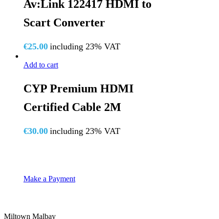
Av:Link 122417 HDMI to
Scart Converter
€
25.00
including 23% VAT
Add to cart
CYP Premium HDMI
Certified Cable 2M
€
30.00
including 23% VAT
Make a Payment
Miltown Malbay