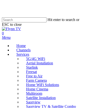
Skip
to
main
content
Hit enter to search or
ESC to close
Close
Search
search
0
Menu
Home
Channels
Services
5G/4G WiFi
Aerial Installation
Starlink
Freesat
Free to Air
Farm Camera
Home WiFi Solutions
Home Cinema
Multiroom
Satellite Installation
Saorview
Saorview TV & Satellite Combo