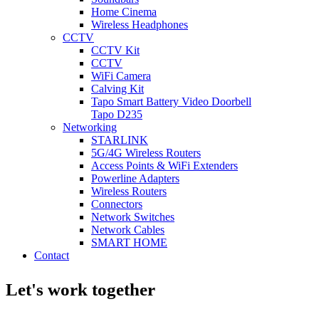
Home Cinema
Wireless Headphones
CCTV
CCTV Kit
CCTV
WiFi Camera
Calving Kit
Tapo Smart Battery Video Doorbell
Tapo D235
Networking
STARLINK
5G/4G Wireless Routers
Access Points & WiFi Extenders
Powerline Adapters
Wireless Routers
Connectors
Network Switches
Network Cables
SMART HOME
Contact
Let's work together