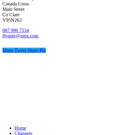
Canada Cross
Main Street
Co Clare
V95N263
087 996 7534
flynntv@gmx.com
Share
Tweet
Share
Pin
© Flynn TV
Privacy
Terms
Cookies
Shipping Policy
Splash
Close
Home
Menu
Channels