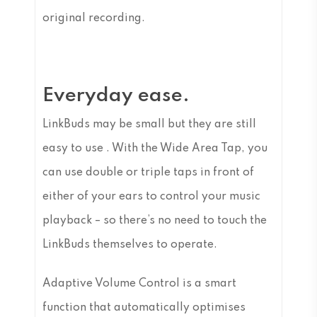
original recording.
Everyday ease.
LinkBuds may be small but they are still
easy to use . With the Wide Area Tap, you
can use double or triple taps in front of
either of your ears to control your music
playback – so there’s no need to touch the
LinkBuds themselves to operate.
Adaptive Volume Control is a smart
function that automatically optimises