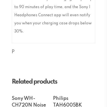
to 90 minutes of play time, and the Sony |
Headphones Connect app will even notify
you when your charging case drops below
30%.
P
Related products
Add To Cart
Add To Cart
Sony WH-
Philips
CH720N Noise
TAH6005BK