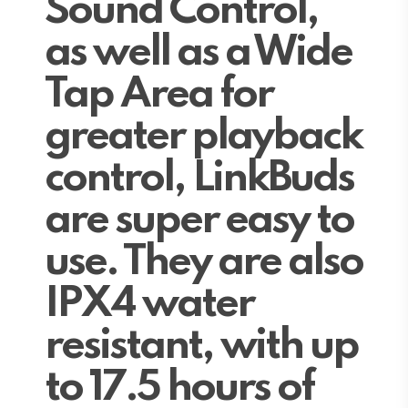
Sound Control,
as well as a Wide
Tap Area for
greater playback
control, LinkBuds
are super easy to
use. They are also
IPX4 water
resistant, with up
to 17.5 hours of