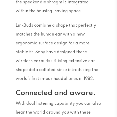
the speaker diaphragm is integrated
within the housing, saving space.
LinkBuds combine a shape that perfectly
matches the human ear with a new
ergonomic surface design for a more
stable fit. Sony have designed these
wireless earbuds utilising extensive ear
shape data collated since introducing the
world’s first in-ear headphones in 1982.
Connected and aware.
With dual listening capability you can also
hear the world around you with these