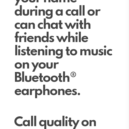
during a call or
can chat with
friends while
listening to music
on your
Bluetooth®
earphones.
Call quality on