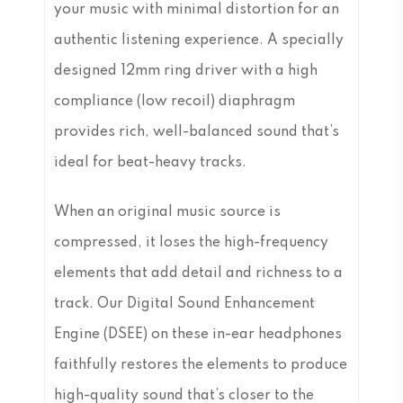
your music with minimal distortion for an
authentic listening experience. A specially
designed 12mm ring driver with a high
compliance (low recoil) diaphragm
provides rich, well-balanced sound that’s
ideal for beat-heavy tracks.
When an original music source is
compressed, it loses the high-frequency
elements that add detail and richness to a
track. Our Digital Sound Enhancement
Engine (DSEE) on these in-ear headphones
faithfully restores the elements to produce
high-quality sound that’s closer to the