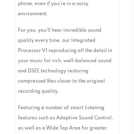
phone, even if you’re in a noisy
environment.
For you, you’ll hear incredible sound
quality every time, our Integrated
Processor V1 reproducing all the detail in
your music for rich, well-balanced sound
and DSEE technology restoring
compressed files closer to the original
recording quality.
Featuring a number of smart listening
features such as Adaptive Sound Control,
as well as a Wide Tap Area for greater