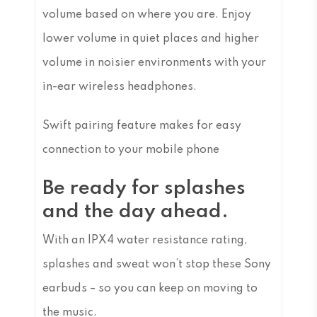
volume based on where you are. Enjoy
lower volume in quiet places and higher
volume in noisier environments with your
in-ear wireless headphones.
Swift pairing feature makes for easy
connection to your mobile phone
Be ready for splashes
and the day ahead.
With an IPX4 water resistance rating,
splashes and sweat won’t stop these Sony
earbuds – so you can keep on moving to
the music.