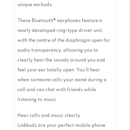
unique earbuds.
These Bluetooth® earphones feature a
newly developed ring-type driver unit,
with the centre of the diaphragm open for
audio transparency, allowing you to
clearly hear the sounds around you and
feel your ear totally open. You’ll hear
when someone calls your name during a
call and can chat with friends while
listening to music.
Hear calls and music clearly.
Linkbuds are your perfect mobile phone