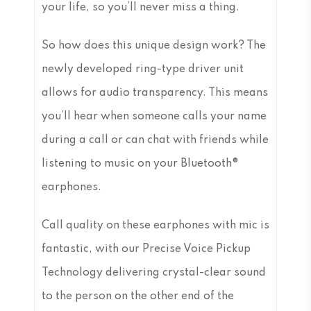
your life, so you’ll never miss a thing.
So how does this unique design work? The
newly developed ring-type driver unit
allows for audio transparency. This means
you’ll hear when someone calls your name
during a call or can chat with friends while
listening to music on your Bluetooth®
earphones.
Call quality on these earphones with mic is
fantastic, with our Precise Voice Pickup
Technology delivering crystal-clear sound
to the person on the other end of the