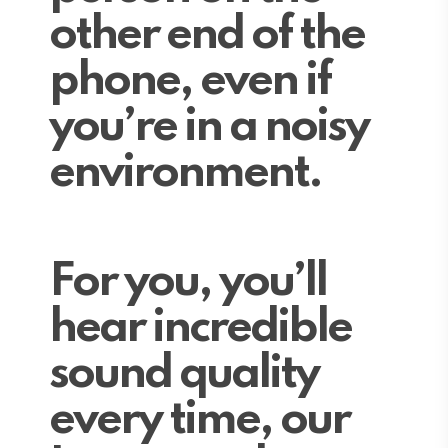
other end of the
phone, even if
you’re in a noisy
environment.
For you, you’ll
hear incredible
sound quality
every time, our