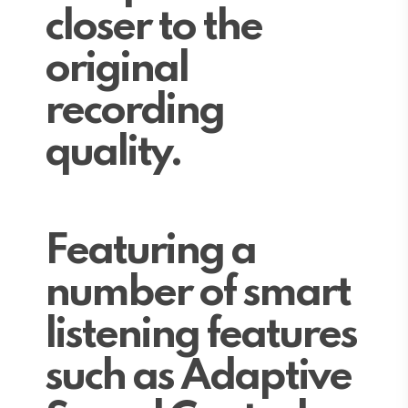
closer to the
original
recording
quality.
Featuring a
number of smart
listening features
such as Adaptive