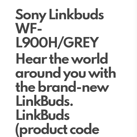
Sony Linkbuds
WF-
L900H/GREY
Hear the world
around you with
the brand-new
LinkBuds.
LinkBuds
(product code