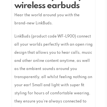
wireless earbuds
Hear the world around you with the
brand-new LinkBuds.
LinkBuds (product code WF-L900) connect
all your worlds perfectly with an open ring
design that allows you to hear calls, music
and other online content anytime, as well
as the ambient sounds around you
transparently, all whilst feeling nothing on
your ear! Small and light with super fit
styling for hours of comfortable wearing,
they ensure you’re always connected to