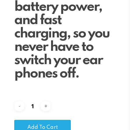
battery power,
and fast
charging, so you
never have to
switch your ear
phones off.
Add To Cart