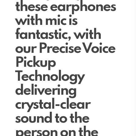
these earphones
with mic is
fantastic, with
our Precise Voice
Pickup
Technology
delivering
crystal-clear
sound to the
person on the