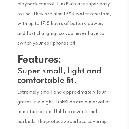
playback control, LinkBuds are super easy
to use. They are also IPX4 water resistant,
with up to 17.5 hours of battery power,
and fast charging, so you never have to
switch your ear phones off.
Features:
Super small, light and
comfortable fit.
Extremely small and approximately four
grams in weight, LinkBuds are a marvel of
miniaturisation. Unlike conventional
earbuds, the protective surface covering