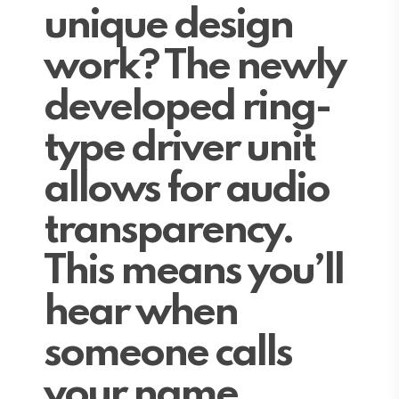
unique design
work? The newly
developed ring-
type driver unit
allows for audio
transparency.
This means you’ll
hear when
someone calls
your name