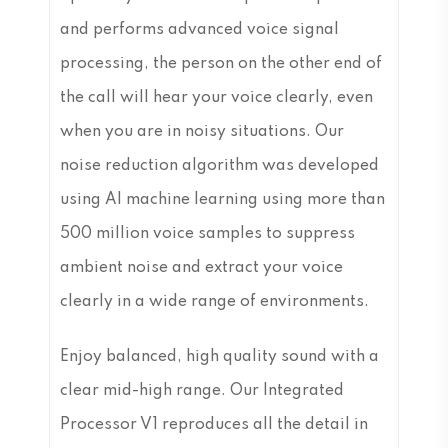
and performs advanced voice signal
processing, the person on the other end of
the call will hear your voice clearly, even
when you are in noisy situations. Our
noise reduction algorithm was developed
using AI machine learning using more than
500 million voice samples to suppress
ambient noise and extract your voice
clearly in a wide range of environments.
Enjoy balanced, high quality sound with a
clear mid-high range. Our Integrated
Processor V1 reproduces all the detail in