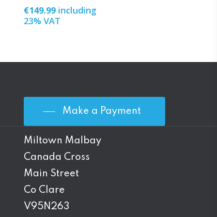
€
149.99
including
23% VAT
Make a Payment
Miltown Malbay
Canada Cross
Main Street
Co Clare
V95N263