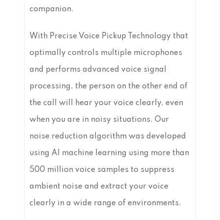
companion.
With Precise Voice Pickup Technology that
optimally controls multiple microphones
and performs advanced voice signal
processing, the person on the other end of
the call will hear your voice clearly, even
when you are in noisy situations. Our
noise reduction algorithm was developed
using AI machine learning using more than
500 million voice samples to suppress
ambient noise and extract your voice
clearly in a wide range of environments.