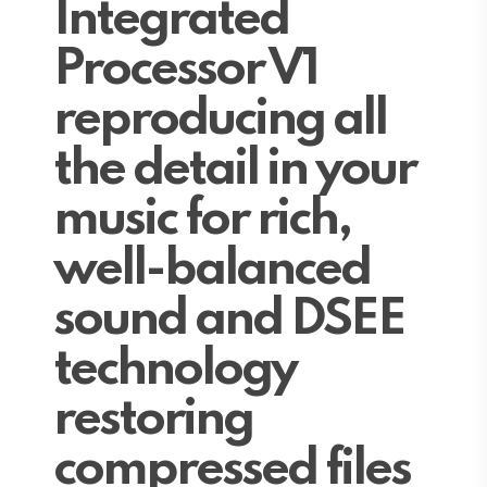
Integrated
Processor V1
reproducing all
the detail in your
music for rich,
well-balanced
sound and DSEE
technology
restoring
compressed files