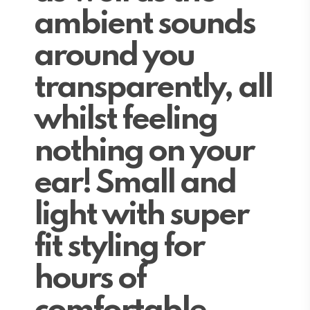
ambient sounds
around you
transparently, all
whilst feeling
nothing on your
ear! Small and
light with super
fit styling for
hours of