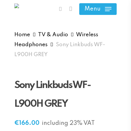
Skip
Menu
search
to
main
content
Home
TV & Audio
Wireless
Headphones
Sony Linkbuds WF-
L900H GREY
Sony Linkbuds WF-
L900H GREY
€
166.00
including 23% VAT