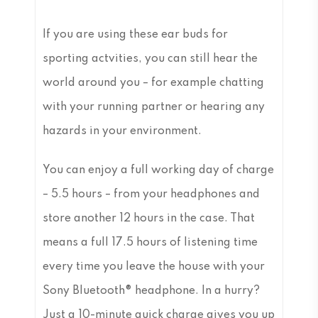
If you are using these ear buds for
sporting actvities, you can still hear the
world around you – for example chatting
with your running partner or hearing any
hazards in your environment.
You can enjoy a full working day of charge
– 5.5 hours – from your headphones and
store another 12 hours in the case. That
means a full 17.5 hours of listening time
every time you leave the house with your
Sony Bluetooth® headphone. In a hurry?
Just a 10-minute quick charge gives you up