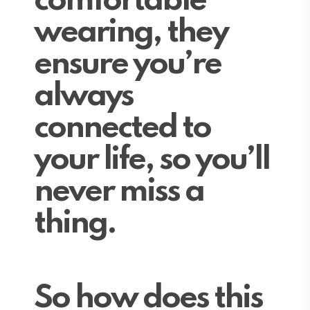
comfortable
wearing, they
ensure you’re
always
connected to
your life, so you’ll
never miss a
thing.
So how does this