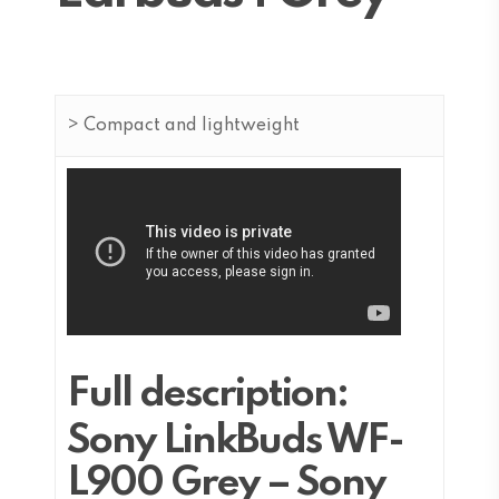
> Compact and lightweight
Full description:
Sony LinkBuds WF-
L900 Grey – Sony