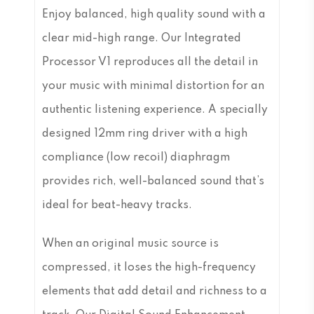
Enjoy balanced, high quality sound with a
clear mid-high range. Our Integrated
Processor V1 reproduces all the detail in
your music with minimal distortion for an
authentic listening experience. A specially
designed 12mm ring driver with a high
compliance (low recoil) diaphragm
provides rich, well-balanced sound that’s
ideal for beat-heavy tracks.
When an original music source is
compressed, it loses the high-frequency
elements that add detail and richness to a