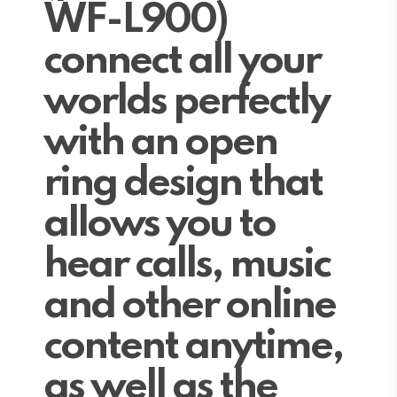
WF-L900)
connect all your
worlds perfectly
with an open
ring design that
allows you to
hear calls, music
and other online
content anytime,
as well as the