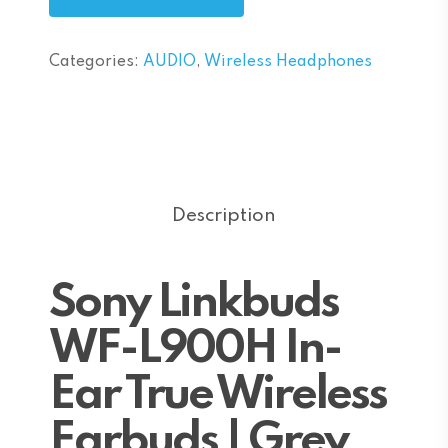
Categories:
AUDIO
,
Wireless Headphones
Description
Sony Linkbuds
WF-L900H In-
Ear True Wireless
Earbuds | Grey