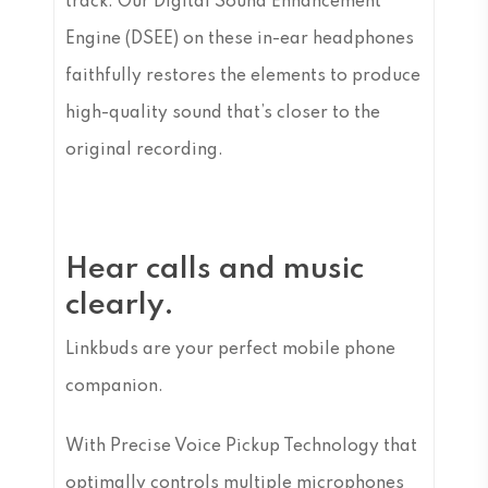
track. Our Digital Sound Enhancement
Engine (DSEE) on these in-ear headphones
faithfully restores the elements to produce
high-quality sound that’s closer to the
original recording.
Hear calls and music
clearly.
Linkbuds are your perfect mobile phone
companion.
With Precise Voice Pickup Technology that
optimally controls multiple microphones