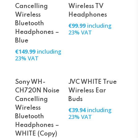
Cancelling
Wireless TV
Wireless
Headphones
Bluetooth
€
99.99
including
23% VAT
Headphones –
Blue
€
149.99
including
23% VAT
Add To Cart
Add To Cart
Sony WH-
JVC WHITE True
CH720N Noise
Wireless Ear
Cancelling
Buds
Wireless
€
39.94
including
23% VAT
Bluetooth
Headphones –
WHITE (Copy)