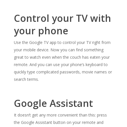
Control your TV with
your phone
Use the Google TV app to control your TV right from
your mobile device. Now you can find something
great to watch even when the couch has eaten your
remote. And you can use your phone’s keyboard to
quickly type complicated passwords, movie names or
search terms.
Google Assistant
It doesn’t get any more convenient than this: press
the Google Assistant button on your remote and