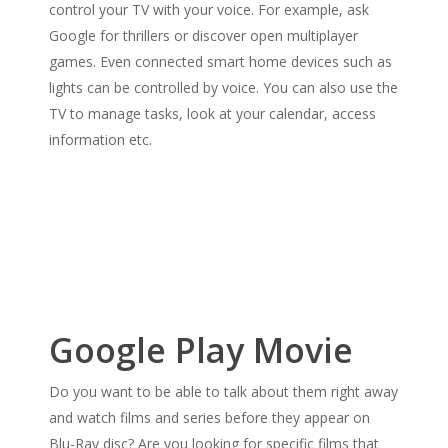
control your TV with your voice. For example, ask
Google for thrillers or discover open multiplayer
games. Even connected smart home devices such as
lights can be controlled by voice. You can also use the
TV to manage tasks, look at your calendar, access
information etc.
Google Play Movie
Do you want to be able to talk about them right away
and watch films and series before they appear on
Blu-Ray disc? Are you looking for specific films that