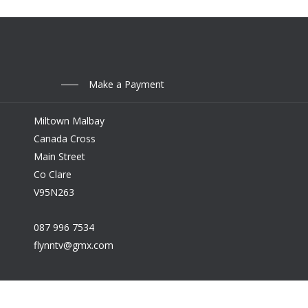
Make a Payment
Miltown Malbay
Canada Cross
Main Street
Co Clare
V95N263
087 996 7534
flynntv@gmx.com