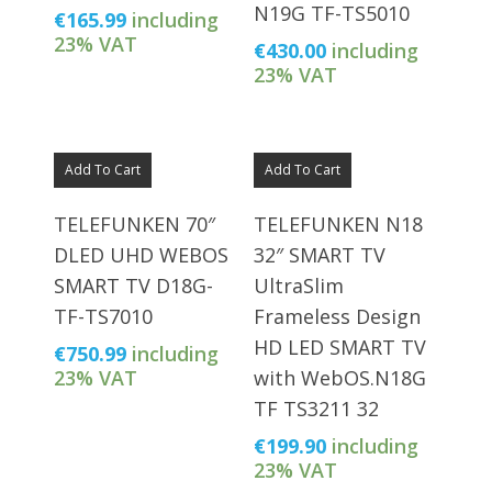
N19G TF-TS5010
€
165.99
including
23% VAT
€
430.00
including
23% VAT
Add To Cart
Add To Cart
TELEFUNKEN 70″
TELEFUNKEN N18
DLED UHD WEBOS
32″ SMART TV
SMART TV D18G-
UltraSlim
TF-TS7010
Frameless Design
HD LED SMART TV
€
750.99
including
23% VAT
with WebOS.N18G
TF TS3211 32
€
199.90
including
23% VAT