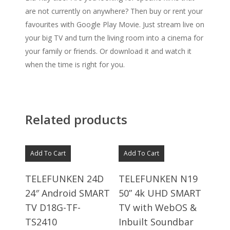
are not currently on anywhere? Then buy or rent your
favourites with Google Play Movie. Just stream live on
your big TV and turn the living room into a cinema for
your family or friends. Or download it and watch it
when the time is right for you.
Related products
Add To Cart
Add To Cart
TELEFUNKEN 24D
TELEFUNKEN N19
24″ Android SMART
50” 4k UHD SMART
TV D18G-TF-
TV with WebOS &
TS2410
Inbuilt Soundbar