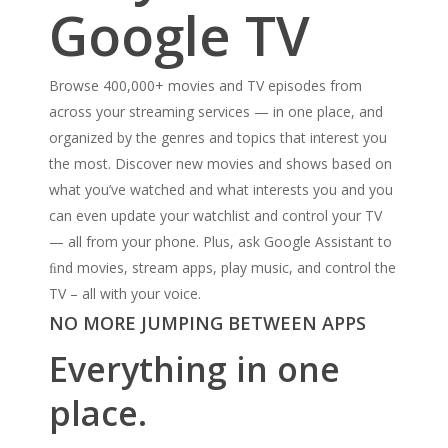
Google TV
Browse 400,000+ movies and TV episodes from
across your streaming services — in one place, and
organized by the genres and topics that interest you
the most. Discover new movies and shows based on
what you’ve watched and what interests you and you
can even update your watchlist and control your TV
— all from your phone. Plus, ask Google Assistant to
ﬁnd movies, stream apps, play music, and control the
TV – all with your voice.
NO MORE JUMPING BETWEEN APPS
Everything in one
place.