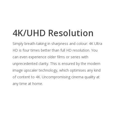
4K/UHD Resolution
Simply breath-taking in sharpness and colour: 4K Ultra
HD is four times better than full HD resolution. You
can even experience older films or series with
unprecedented clarity. This is ensured by the modern
image upscaler technology, which optimises any kind
of content to 4K. Uncompromising cinema quality at
any time at home.