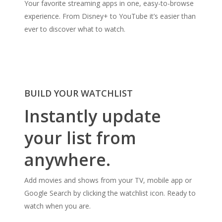
Your favorite streaming apps in one, easy-to-browse
experience. From Disney+ to YouTube it’s easier than
ever to discover what to watch.
BUILD YOUR WATCHLIST
Instantly update
your list from
anywhere.
Add movies and shows from your TV, mobile app or
Google Search by clicking the watchlist icon. Ready to
watch when you are.