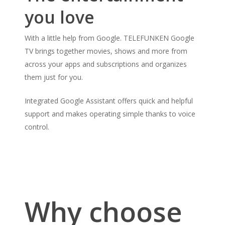
you love
With a little help from Google. TELEFUNKEN Google
TV brings together movies, shows and more from
across your apps and subscriptions and organizes
them just for you.
Integrated Google Assistant offers quick and helpful
support and makes operating simple thanks to voice
control.
Why choose