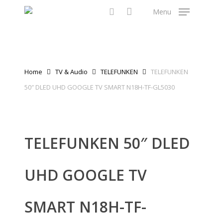
Skip
Menu
to
search
main
content
Home
TV & Audio
TELEFUNKEN
TELEFUNKEN
50″ DLED UHD GOOGLE TV SMART N18H-TF-GL5030
TELEFUNKEN 50″ DLED
UHD GOOGLE TV
SMART N18H-TF-