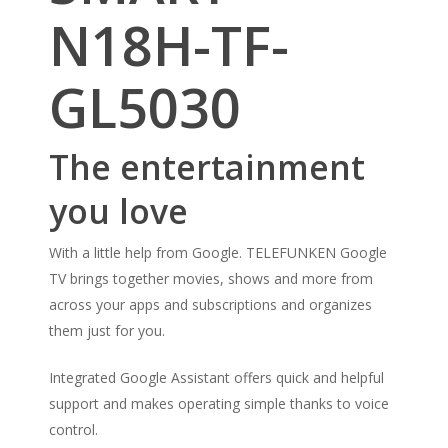
N18H-TF-
GL5030
The entertainment
you love
With a little help from Google. TELEFUNKEN Google
TV brings together movies, shows and more from
across your apps and subscriptions and organizes
them just for you.
Integrated Google Assistant offers quick and helpful
support and makes operating simple thanks to voice
control.