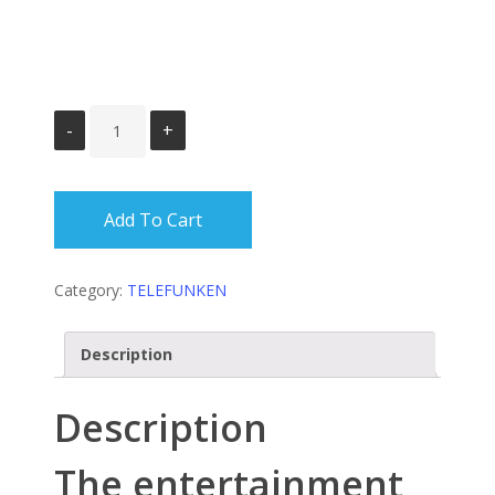
Add To Cart
Category:
TELEFUNKEN
Description
Description
The entertainment