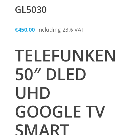
GL5030
€
450.00
including 23% VAT
TELEFUNKEN
50″ DLED
UHD
GOOGLE TV
SMART