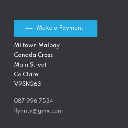
Make a Payment
Miltown Malbay
Canada Cross
Main Street
Co Clare
V95N263
087 996 7534
flynntv@gmx.com