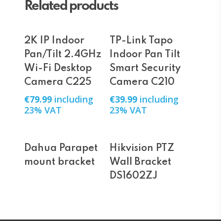
Related products
Add To Cart
Add To Cart
2K IP Indoor
TP-Link Tapo
Pan/Tilt 2.4GHz
Indoor Pan Tilt
Wi-Fi Desktop
Smart Security
Camera C225
Camera C210
€
79.99
including
€
39.99
including
23% VAT
23% VAT
Read More
Read More
Dahua Parapet
Hikvision PTZ
mount bracket
Wall Bracket
DS1602ZJ