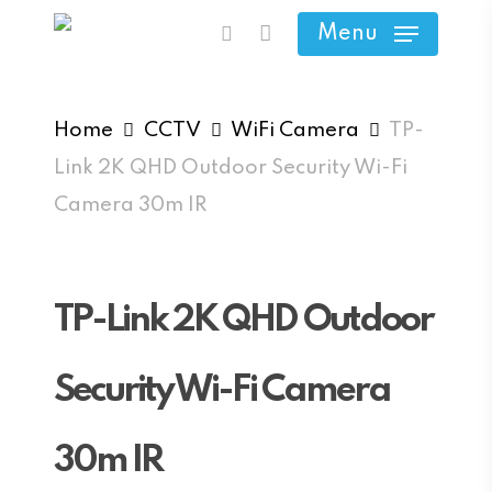
Skip
Menu
search
to
main
content
Home
CCTV
WiFi Camera
TP-
Link 2K QHD Outdoor Security Wi-Fi
Camera 30m IR
TP-Link 2K QHD Outdoor
Security Wi-Fi Camera
30m IR