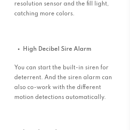
resolution sensor and the fill light,
catching more colors.
High Decibel Sire Alarm
You can start the built-in siren for
deterrent. And the siren alarm can
also co-work with the different
motion detections automatically.