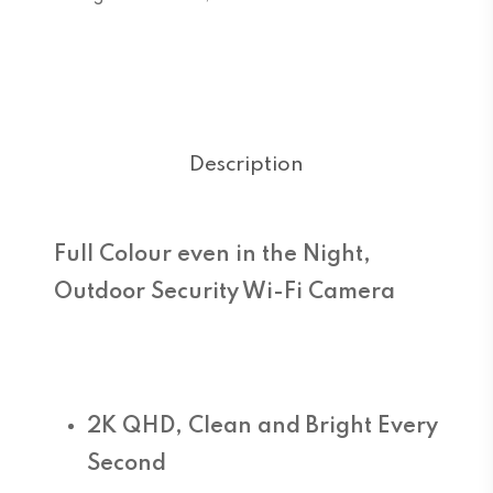
Description
Full Colour even in the Night,
Outdoor Security Wi-Fi Camera
2K QHD, Clean and Bright Every
Second