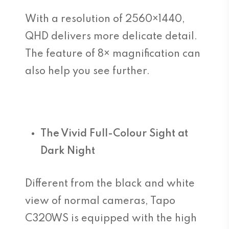
With a resolution of 2560×1440,
QHD delivers more delicate detail.
The feature of 8× magnification can
also help you see further.
The Vivid Full-Colour Sight at
Dark Night
Different from the black and white
view of normal cameras, Tapo
C320WS is equipped with the high