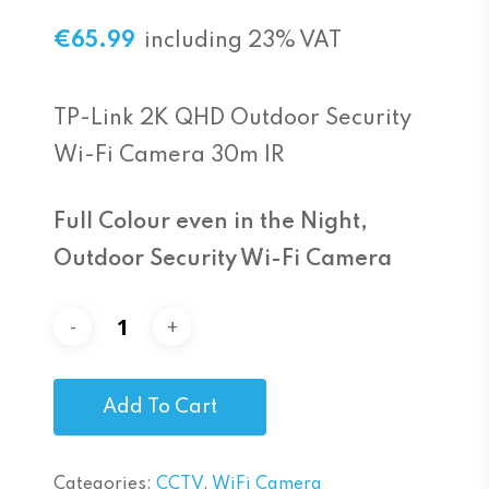
€
65.99
including 23% VAT
TP-Link 2K QHD Outdoor Security
Wi-Fi Camera 30m IR
Full Colour even in the Night,
Outdoor Security Wi-Fi Camera
Add To Cart
Categories:
CCTV
,
WiFi Camera