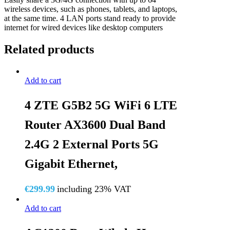
wireless devices, such as phones, tablets, and laptops,
at the same time. 4 LAN ports stand ready to provide
internet for wired devices like desktop computers
Related products
Add to cart
4 ZTE G5B2 5G WiFi 6 LTE
Router AX3600 Dual Band
2.4G 2 External Ports 5G
Gigabit Ethernet,
€
299.99
including 23% VAT
Add to cart