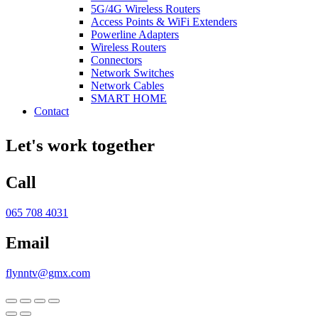
5G/4G Wireless Routers
Access Points & WiFi Extenders
Powerline Adapters
Wireless Routers
Connectors
Network Switches
Network Cables
SMART HOME
Contact
Let's work together
Call
065 708 4031
Email
flynntv@gmx.com