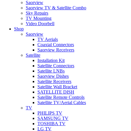
Saorview
Saorview TV & Satellite Combo
Sky Repairs
TV Mounting
Video Doorbell
Shop
Saorview
TV Aerials
Coaxial Connectors
Saorview Receivers
Satellite
Installation Kit
Satellite Connectors
Satellite LNBs
Saorview Dishes
Satellite Receivers
Satellite Wall Bracket
SATELLITE DISH
Satellite Remote Controls
Satellite TV/Aerial Cables
TV
PHILIPS TV
SAMSUNG TV
TOSHIBA TV
LG TV