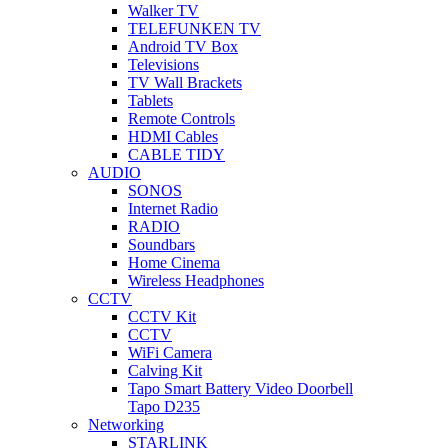
Walker TV
TELEFUNKEN TV
Android TV Box
Televisions
TV Wall Brackets
Tablets
Remote Controls
HDMI Cables
CABLE TIDY
AUDIO
SONOS
Internet Radio
RADIO
Soundbars
Home Cinema
Wireless Headphones
CCTV
CCTV Kit
CCTV
WiFi Camera
Calving Kit
Tapo Smart Battery Video Doorbell
Tapo D235
Networking
STARLINK