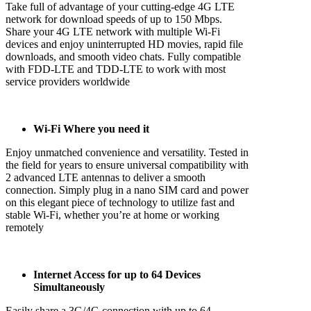
Take full of advantage of your cutting-edge 4G LTE
network for download speeds of up to 150 Mbps.
Share your 4G LTE network with multiple Wi-Fi
devices and enjoy uninterrupted HD movies, rapid file
downloads, and smooth video chats. Fully compatible
with FDD-LTE and TDD-LTE to work with most
service providers worldwide
Wi-Fi Where you need it
Enjoy unmatched convenience and versatility. Tested in
the field for years to ensure universal compatibility with
2 advanced LTE antennas to deliver a smooth
connection. Simply plug in a nano SIM card and power
on this elegant piece of technology to utilize fast and
stable Wi-Fi, whether you’re at home or working
remotely
Internet Access for up to 64 Devices
Simultaneously
Easily share a 3G/4G connection with up to 64