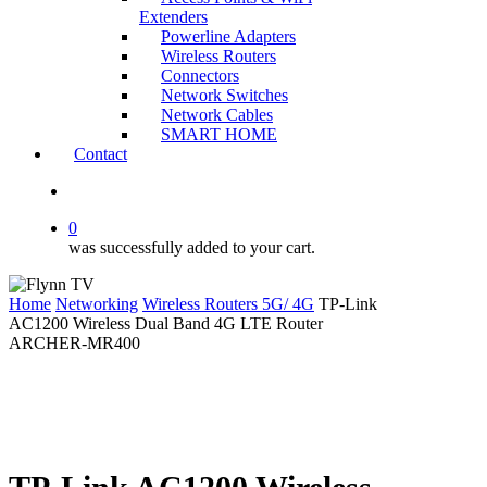
Extenders
Powerline Adapters
Wireless Routers
Connectors
Network Switches
Network Cables
SMART HOME
Contact
search
0
was successfully added to your cart.
Home
Networking
Wireless Routers 5G/ 4G
TP-Link
AC1200 Wireless Dual Band 4G LTE Router
ARCHER-MR400