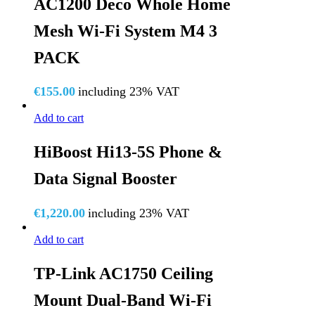
AC1200 Deco Whole Home
Mesh Wi-Fi System M4 3
PACK
€
155.00
including 23% VAT
Add to cart
HiBoost Hi13-5S Phone &
Data Signal Booster
€
1,220.00
including 23% VAT
Add to cart
TP-Link AC1750 Ceiling
Mount Dual-Band Wi-Fi