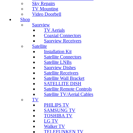
Sky Repairs
TV Mounting
Video Doorbell
Shop
Saorview
TV Aerials
Coaxial Connectors
Saorview Receivers
Satellite
Installation Kit
Satellite Connectors
Satellite LNBs
Saorview Dishes
Satellite Receivers
Satellite Wall Bracket
SATELLITE DISH
Satellite Remote Controls
Satellite TV/Aerial Cables
TV
PHILIPS TV
SAMSUNG TV
TOSHIBA TV
LG TV
Walker TV
TELEFUNKEN TV