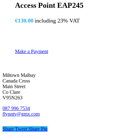
Access Point EAP245
€
130.00
including 23% VAT
Make a Payment
Miltown Malbay
Canada Cross
Main Street
Co Clare
V95N263
087 996 7534
flynntv@gmx.com
Share
Tweet
Share
Pin