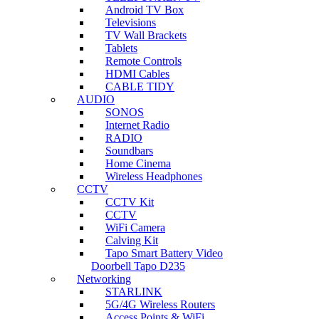
Android TV Box
Televisions
TV Wall Brackets
Tablets
Remote Controls
HDMI Cables
CABLE TIDY
AUDIO
SONOS
Internet Radio
RADIO
Soundbars
Home Cinema
Wireless Headphones
CCTV
CCTV Kit
CCTV
WiFi Camera
Calving Kit
Tapo Smart Battery Video
Doorbell Tapo D235
Networking
STARLINK
5G/4G Wireless Routers
Access Points & WiFi