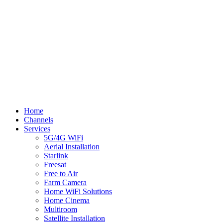
© Flynn TV
Privacy
Terms
Cookies
Shipping Policy
Splash
Close
Home
Menu
Channels
Services
5G/4G WiFi
Aerial Installation
Starlink
Freesat
Free to Air
Farm Camera
Home WiFi Solutions
Home Cinema
Multiroom
Satellite Installation