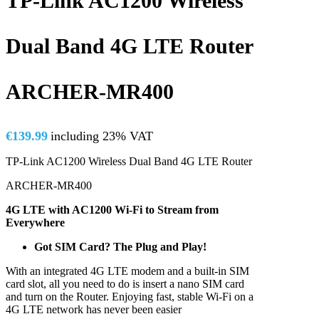
TP-Link AC1200 Wireless
Dual Band 4G LTE Router
ARCHER-MR400
€
139.99
including 23% VAT
TP-Link AC1200 Wireless Dual Band 4G LTE Router
ARCHER-MR400
4G LTE with AC1200 Wi-Fi to Stream from
Everywhere
Got SIM Card? The Plug and Play!
With an integrated 4G LTE modem and a built-in SIM
card slot, all you need to do is insert a nano SIM card
and turn on the Router. Enjoying fast, stable Wi-Fi on a
4G LTE network has never been easier