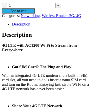
TP-
Link
Add to cart
AC1200
Categories:
Networking
,
Wireless Routers 5G/ 4G
Wireless
Dual
Description
Band
4G
Description
LTE
Router
4G LTE with AC1200 Wi-Fi to Stream from
ARCHER-
Everywhere
MR400
quantity
Got SIM Card? The Plug and Play!
With an integrated 4G LTE modem and a built-in SIM
card slot, all you need to do is insert a nano SIM card
and turn on the Router. Enjoying fast, stable Wi-Fi on a
4G LTE network has never been easier
Share Your 4G LTE Network