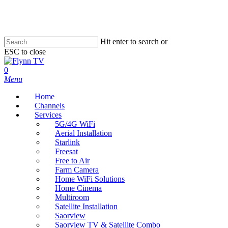
Skip
to
main
content
Hit enter to search or
ESC to close
Close
Search
search
0
Menu
Home
Channels
Services
5G/4G WiFi
Aerial Installation
Starlink
Freesat
Free to Air
Farm Camera
Home WiFi Solutions
Home Cinema
Multiroom
Satellite Installation
Saorview
Saorview TV & Satellite Combo