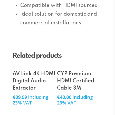
Compatible with HDMI sources
Ideal solution for domestic and
commercial installations
Related products
Add To Cart
Add To Cart
AV Link 4K HDMI
CYP Premium
Digital Audio
HDMI Certified
Extractor
Cable 3M
€
39.99
including
€
40.00
including
23% VAT
23% VAT