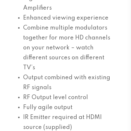
Amplifiers
Enhanced viewing experience
Combine multiple modulators
together for more HD channels
on your network – watch
different sources on different
TV’s
Output combined with existing
RF signals
RF Output level control
Fully agile output
IR Emitter required at HDMI
source (supplied)