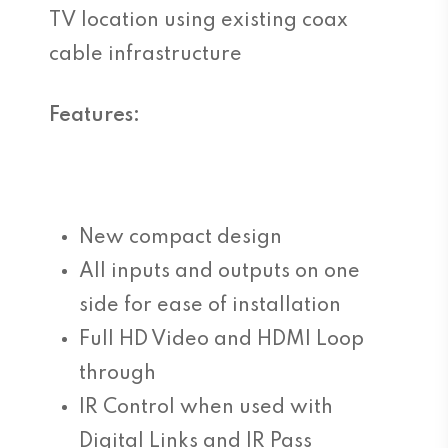
TV location using existing coax
cable infrastructure
Features:
New compact design
All inputs and outputs on one
side for ease of installation
Full HD Video and HDMI Loop
through
IR Control when used with
Digital Links and IR Pass