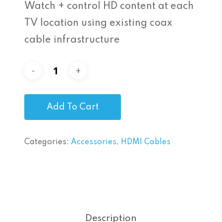
Watch + control HD content at each
TV location using existing coax
cable infrastructure
Add To Cart
Categories:
Accessories
,
HDMI Cables
Description