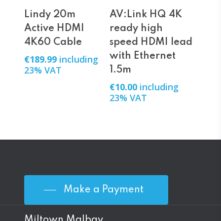
Add To Cart
Add To Cart
Lindy 20m
AV:Link HQ 4K
Active HDMI
ready high
4K60 Cable
speed HDMI lead
with Ethernet
€
189.99
including
23% VAT
1.5m
€
10.00
including
23% VAT
Make a Payment
Miltown Malbay