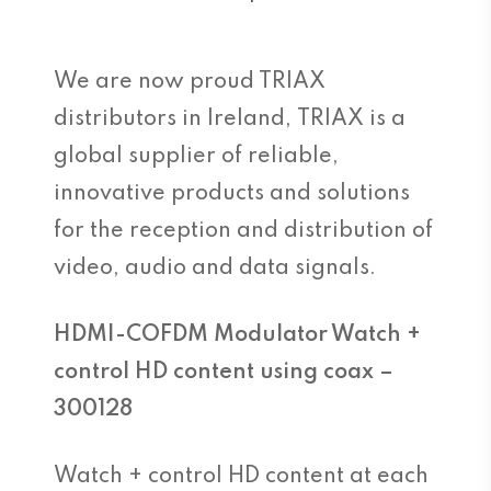
We are now proud TRIAX
distributors in Ireland, TRIAX is a
global supplier of reliable,
innovative products and solutions
for the reception and distribution of
video, audio and data signals.
HDMI-COFDM Modulator Watch +
control HD content using coax –
300128
Watch + control HD content at each