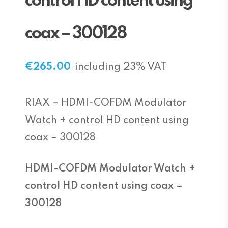
control HD content using
coax – 300128
€
265.00
including 23% VAT
RIAX – HDMI-COFDM Modulator
Watch + control HD content using
coax – 300128
HDMI-COFDM Modulator Watch +
control HD content using coax –
300128