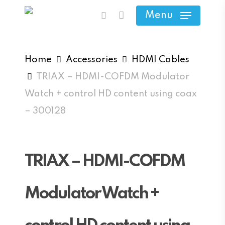
Skip
Menu
search
to
main
content
Home
Accessories
HDMI Cables
TRIAX – HDMI-COFDM Modulator
Watch + control HD content using coax
– 300128
TRIAX – HDMI-COFDM
Modulator Watch +