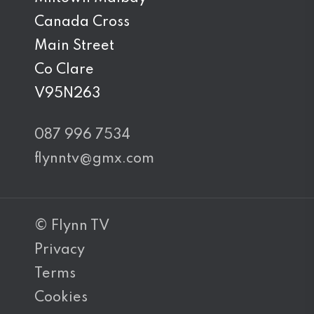
Canada Cross
Main Street
Co Clare
V95N263
087 996 7534
flynntv@gmx.com
© Flynn TV
Privacy
Terms
Cookies