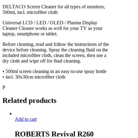
DELTACO Screen Cleaner for all types of monitors,
500ml, incl. microfiber cloth
Universal LCD / LED / OLED / Plasma Display
Cleaner Cleaner works as well for your TV as your
laptop, smartphone or tablet.
Before cleaning, read and follow the instructions of the
device before cleaning. Spray the cleaning fluid on the
included microfiber cloth, clean the screen, then use a
dry cloth and wipe off for final cleaning.
• 500ml screen cleaning in an easy-to-use spray bottle
• incl. 30x30cm microfiber cloth
P
Related products
Add to cart
ROBERTS Revival R260