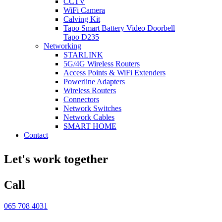
CCTV
WiFi Camera
Calving Kit
Tapo Smart Battery Video Doorbell
Tapo D235
Networking
STARLINK
5G/4G Wireless Routers
Access Points & WiFi Extenders
Powerline Adapters
Wireless Routers
Connectors
Network Switches
Network Cables
SMART HOME
Contact
Let's work together
Call
065 708 4031