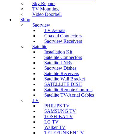
Sky Repairs
TV Mounting
Video Doorbell
Shop
Saorview
TV Aerials
Coaxial Connectors
Saorview Receivers
Satellite
Installation Kit
Satellite Connectors
Satellite LNBs
Saorview Dishes
Satellite Receivers
Satellite Wall Bracket
SATELLITE DISH
Satellite Remote Controls
Satellite TV/Aerial Cables
TV
PHILIPS TV
SAMSUNG TV
TOSHIBA TV
LG TV
Walker TV
TELEFUNKEN TV