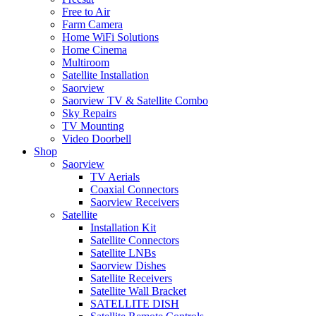
Free to Air
Farm Camera
Home WiFi Solutions
Home Cinema
Multiroom
Satellite Installation
Saorview
Saorview TV & Satellite Combo
Sky Repairs
TV Mounting
Video Doorbell
Shop
Saorview
TV Aerials
Coaxial Connectors
Saorview Receivers
Satellite
Installation Kit
Satellite Connectors
Satellite LNBs
Saorview Dishes
Satellite Receivers
Satellite Wall Bracket
SATELLITE DISH