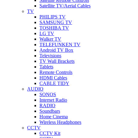
Satellite Remote Controls
Satellite TV/Aerial Cables
TV
PHILIPS TV
SAMSUNG TV
TOSHIBA TV
LG TV
Walker TV
TELEFUNKEN TV
Android TV Box
Televisions
TV Wall Brackets
Tablets
Remote Controls
HDMI Cables
CABLE TIDY
AUDIO
SONOS
Internet Radio
RADIO
Soundbars
Home Cinema
Wireless Headphones
CCTV
CCTV Kit