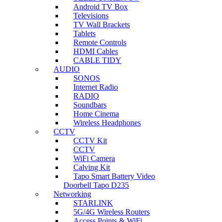
Android TV Box
Televisions
TV Wall Brackets
Tablets
Remote Controls
HDMI Cables
CABLE TIDY
AUDIO
SONOS
Internet Radio
RADIO
Soundbars
Home Cinema
Wireless Headphones
CCTV
CCTV Kit
CCTV
WiFi Camera
Calving Kit
Tapo Smart Battery Video
Doorbell Tapo D235
Networking
STARLINK
5G/4G Wireless Routers
Access Points & WiFi