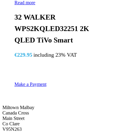
Read more
32 WALKER
WPS2KQLED32251 2K
QLED TiVo Smart
€
229.95
including 23% VAT
Make a Payment
Miltown Malbay
Canada Cross
Main Street
Co Clare
V95N263