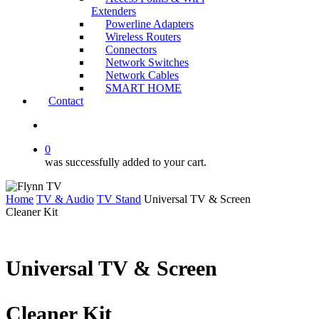
Extenders
Powerline Adapters
Wireless Routers
Connectors
Network Switches
Network Cables
SMART HOME
Contact
search
0
was successfully added to your cart.
Home
TV & Audio
TV Stand
Universal TV & Screen
Cleaner Kit
Universal TV & Screen
Cleaner Kit