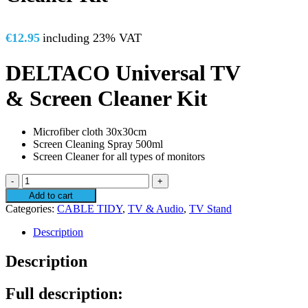
€
12.95
including 23% VAT
DELTACO Universal TV
& Screen Cleaner Kit
Microfiber cloth 30x30cm
Screen Cleaning Spray 500ml
Screen Cleaner for all types of monitors
Universal
TV
Add to cart
&
Categories:
CABLE TIDY
,
TV & Audio
,
TV Stand
Screen
Cleaner
Description
Kit
quantity
Description
Full description: