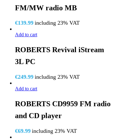
FM/MW radio MB
€
139.99
including 23% VAT
Add to cart
ROBERTS Revival iStream
3L PC
€
249.99
including 23% VAT
Add to cart
ROBERTS CD9959 FM radio
and CD player
€
69.99
including 23% VAT