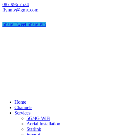
087 996 7534
flynntv@gmx.com
Share
Tweet
Share
Pin
© Flynn TV
Privacy
Terms
Cookies
Shipping Policy
Splash
Close
Home
Menu
Channels
Services
5G/4G WiFi
Aerial Installation
Starlink
Freesat