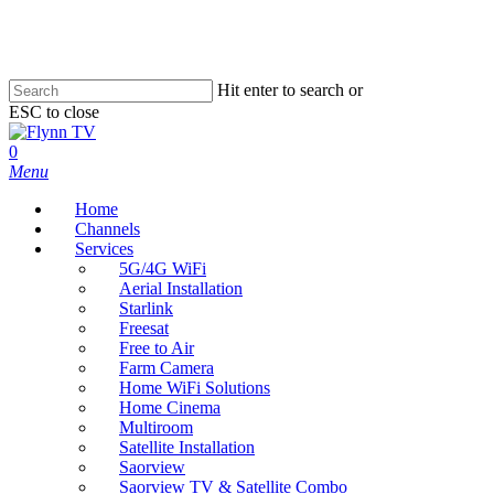
Skip
to
main
content
Hit enter to search or
ESC to close
Close
Search
search
0
Menu
Home
Channels
Services
5G/4G WiFi
Aerial Installation
Starlink
Freesat
Free to Air
Farm Camera
Home WiFi Solutions
Home Cinema
Multiroom
Satellite Installation
Saorview
Saorview TV & Satellite Combo