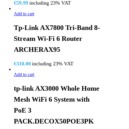
€
59.99
including 23% VAT
Add to cart
Tp-Link AX7800 Tri-Band 8-
Stream Wi-Fi 6 Router
ARCHERAX95
€
310.00
including 23% VAT
Add to cart
tp-link AX3000 Whole Home
Mesh WiFi 6 System with
PoE 3
PACK.DECOX50POE3PK