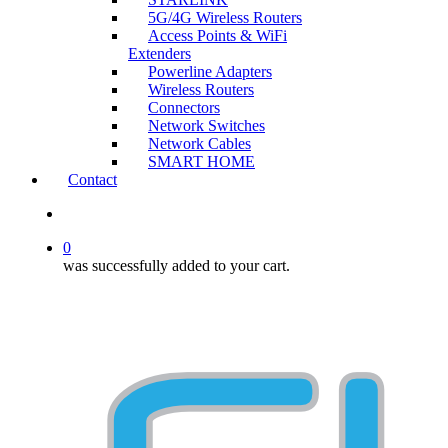
5G/4G Wireless Routers
Access Points & WiFi
Extenders
Powerline Adapters
Wireless Routers
Connectors
Network Switches
Network Cables
SMART HOME
Contact
search
0
was successfully added to your cart.