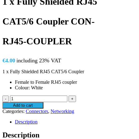
1 x Fully Shielded RJ45
CAT5/6 Coupler CON-
RJ45-COUPLER
€
4.00
including 23% VAT
1 x Fully Shielded RJ45 CAT5/6 Coupler
Female to Female RJ45 coupler
Colour: White
1
x
Add to cart
Fully
Categories:
Connectors
,
Networking
Shielded
RJ45
Description
CAT5/6
Coupler
Description
CON-