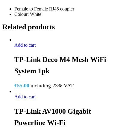
RJ45-
Female to Female RJ45 coupler
COUPLER
Colour: White
quantity
Related products
Add to cart
TP-Link Deco M4 Mesh WiFi
System 1pk
€
55.00
including 23% VAT
Add to cart
TP-Link AV1000 Gigabit
Powerline Wi-Fi