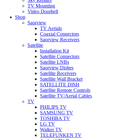
Sky Repairs
TV Mounting
Video Doorbell
Shop
Saorview
TV Aerials
Coaxial Connectors
Saorview Receivers
Satellite
Installation Kit
Satellite Connectors
Satellite LNBs
Saorview Dishes
Satellite Receivers
Satellite Wall Bracket
SATELLITE DISH
Satellite Remote Controls
Satellite TV/Aerial Cables
TV
PHILIPS TV
SAMSUNG TV
TOSHIBA TV
LG TV
Walker TV
TELEFUNKEN TV