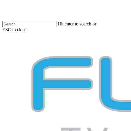
Skip
to
main
content
Hit enter to search or
ESC to close
Close
Search