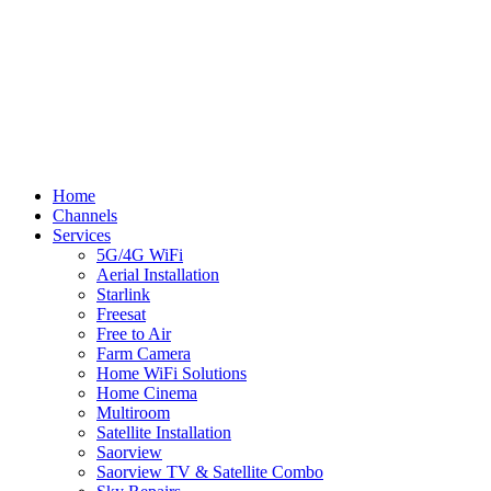
Terms
Cookies
Shipping Policy
Splash
Close
Home
Menu
Channels
Services
5G/4G WiFi
Aerial Installation
Starlink
Freesat
Free to Air
Farm Camera
Home WiFi Solutions
Home Cinema
Multiroom
Satellite Installation
Saorview
Saorview TV & Satellite Combo