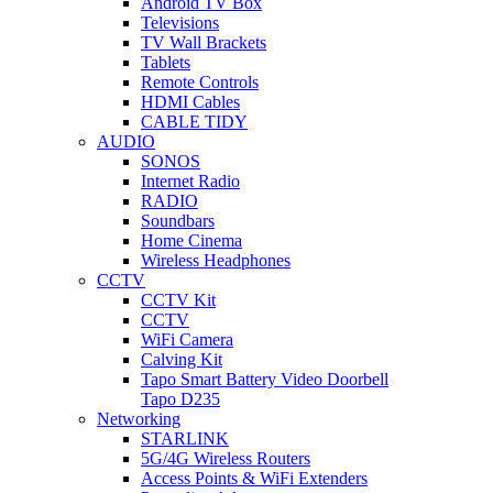
Android TV Box
Televisions
TV Wall Brackets
Tablets
Remote Controls
HDMI Cables
CABLE TIDY
AUDIO
SONOS
Internet Radio
RADIO
Soundbars
Home Cinema
Wireless Headphones
CCTV
CCTV Kit
CCTV
WiFi Camera
Calving Kit
Tapo Smart Battery Video Doorbell
Tapo D235
Networking
STARLINK
5G/4G Wireless Routers
Access Points & WiFi Extenders