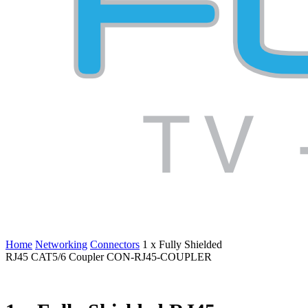
Home
Networking
Connectors
1 x Fully Shielded
RJ45 CAT5/6 Coupler CON-RJ45-COUPLER