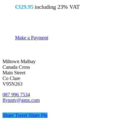
€
329.95
including 23% VAT
Make a Payment
Miltown Malbay
Canada Cross
Main Street
Co Clare
V95N263
087 996 7534
flynntv@gmx.com
Share
Tweet
Share
Pin
© Flynn TV
Privacy