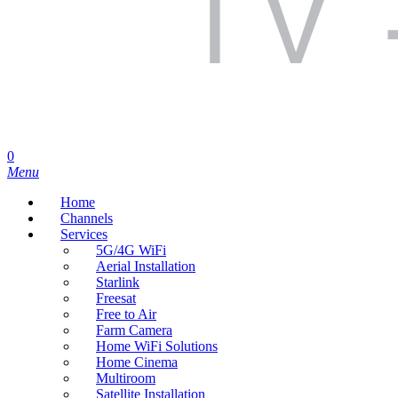
search
0
Menu
Home
Channels
Services
5G/4G WiFi
Aerial Installation
Starlink
Freesat
Free to Air
Farm Camera
Home WiFi Solutions
Home Cinema
Multiroom
Satellite Installation