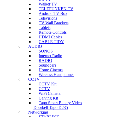
Walker TV
TELEFUNKEN TV
Android TV Box
Televisions
TV Wall Brackets
Tablets
Remote Controls
HDMI Cables
CABLE TIDY
AUDIO
SONOS
Internet Radio
RADIO
Soundbars
Home Cinema
Wireless Headphones
CCTV
CCTV Kit
CCTV
WiFi Camera
Calving Kit
Tapo Smart Battery Video
Doorbell Tapo D235
Networking
STARLINK