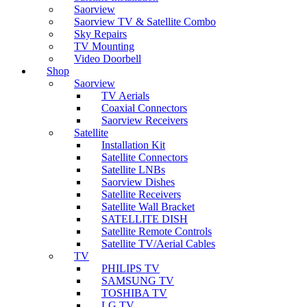
Saorview
Saorview TV & Satellite Combo
Sky Repairs
TV Mounting
Video Doorbell
Shop
Saorview
TV Aerials
Coaxial Connectors
Saorview Receivers
Satellite
Installation Kit
Satellite Connectors
Satellite LNBs
Saorview Dishes
Satellite Receivers
Satellite Wall Bracket
SATELLITE DISH
Satellite Remote Controls
Satellite TV/Aerial Cables
TV
PHILIPS TV
SAMSUNG TV
TOSHIBA TV
LG TV