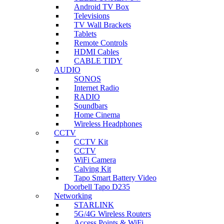
Android TV Box
Televisions
TV Wall Brackets
Tablets
Remote Controls
HDMI Cables
CABLE TIDY
AUDIO
SONOS
Internet Radio
RADIO
Soundbars
Home Cinema
Wireless Headphones
CCTV
CCTV Kit
CCTV
WiFi Camera
Calving Kit
Tapo Smart Battery Video
Doorbell Tapo D235
Networking
STARLINK
5G/4G Wireless Routers
Access Points & WiFi