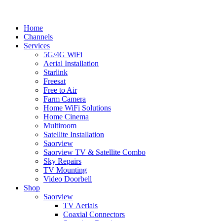
Splash
Close
Home
Menu
Channels
Services
5G/4G WiFi
Aerial Installation
Starlink
Freesat
Free to Air
Farm Camera
Home WiFi Solutions
Home Cinema
Multiroom
Satellite Installation
Saorview
Saorview TV & Satellite Combo
Sky Repairs
TV Mounting
Video Doorbell
Shop
Saorview
TV Aerials
Coaxial Connectors