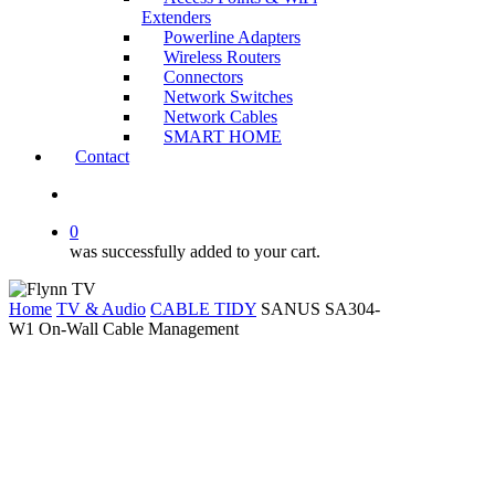
Extenders
Powerline Adapters
Wireless Routers
Connectors
Network Switches
Network Cables
SMART HOME
Contact
search
0
was successfully added to your cart.
Home
TV & Audio
CABLE TIDY
SANUS SA304-
W1 On-Wall Cable Management