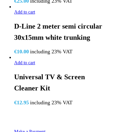
€
25.00
including 23% VAT
Add to cart
D-Line 2 meter semi circular
30x15mm white trunking
€
10.00
including 23% VAT
Add to cart
Universal TV & Screen
Cleaner Kit
€
12.95
including 23% VAT
Make a Payment