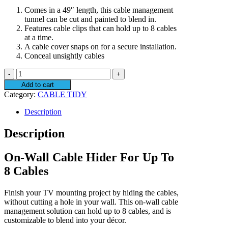
Comes in a 49″ length, this cable management
tunnel can be cut and painted to blend in.
Features cable clips that can hold up to 8 cables
at a time.
A cable cover snaps on for a secure installation.
Conceal unsightly cables
SANUS
SA304-
Add to cart
W1
Category:
CABLE TIDY
On-
Wall
Description
Cable
Management
Description
quantity
On-Wall Cable Hider For Up To
8 Cables
Finish your TV mounting project by hiding the cables,
without cutting a hole in your wall. This on-wall cable
management solution can hold up to 8 cables, and is
customizable to blend into your décor.