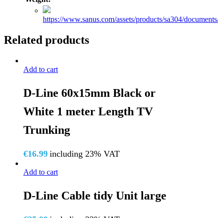
https://www.sanus.com/assets/products/sa304/docume
Related products
Add to cart
D-Line 60x15mm Black or
White 1 meter Length TV
Trunking
€
16.99
including 23% VAT
Add to cart
D-Line Cable tidy Unit large