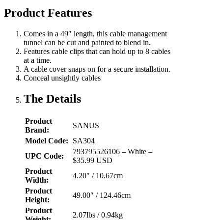
Product Features
Comes in a 49″ length, this cable management
tunnel can be cut and painted to blend in.
Features cable clips that can hold up to 8 cables
at a time.
A cable cover snaps on for a secure installation.
Conceal unsightly cables
The Details
Product
SANUS
Brand:
Model Code:
SA304
793795526106 – White –
UPC Code:
$35.99 USD
Product
4.20″ / 10.67cm
Width:
Product
49.00″ / 124.46cm
Height:
Product
2.07lbs / 0.94kg
Weight: