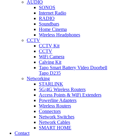
AUDIO
SONOS
Internet Radio
RADIO
Soundbars
Home Cinema
Wireless Headphones
CCTV
CCTV Kit
CCTV
WiFi Camera
Calving Kit
Tapo Smart Battery Video Doorbell
Tapo D235
Networking
STARLINK
5G/4G Wireless Routers
Access Points & WiFi Extenders
Powerline Adapters
Wireless Routers
Connectors
Network Switches
Network Cables
SMART HOME
Contact