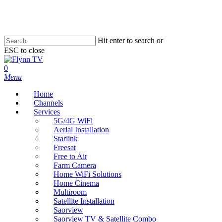
Skip
to
main
content
Hit enter to search or
ESC to close
Close
Search
search
0
Menu
Home
Channels
Services
5G/4G WiFi
Aerial Installation
Starlink
Freesat
Free to Air
Farm Camera
Home WiFi Solutions
Home Cinema
Multiroom
Satellite Installation
Saorview
Saorview TV & Satellite Combo