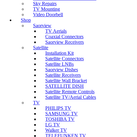
Sky Repairs
TV Mounting
Video Doorbell
Shop
Saorview
TV Aerials
Coaxial Connectors
Saorview Receivers
Satellite
Installation Kit
Satellite Connectors
Satellite LNBs
Saorview Dishes
Satellite Receivers
Satellite Wall Bracket
SATELLITE DISH
Satellite Remote Controls
Satellite TV/Aerial Cables
TV
PHILIPS TV
SAMSUNG TV
TOSHIBA TV
LG TV
Walker TV
TELEFUNKEN TV