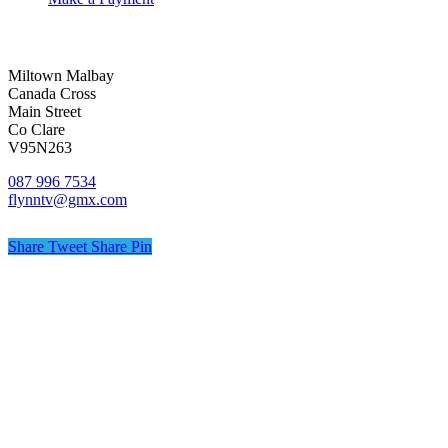
Miltown Malbay
Canada Cross
Main Street
Co Clare
V95N263
087 996 7534
flynntv@gmx.com
Share
Tweet
Share
Pin
© Flynn TV
Privacy
Terms
Cookies
Shipping Policy