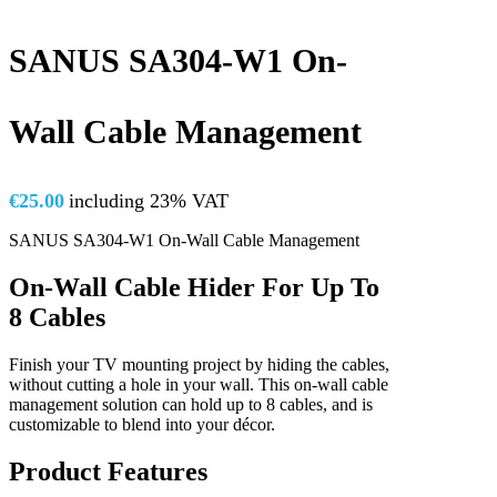
SANUS SA304-W1 On-
Wall Cable Management
€
25.00
including 23% VAT
SANUS SA304-W1 On-Wall Cable Management
On-Wall Cable Hider For Up To
8 Cables
Finish your TV mounting project by hiding the cables,
without cutting a hole in your wall. This on-wall cable
management solution can hold up to 8 cables, and is
customizable to blend into your décor.
Product Features