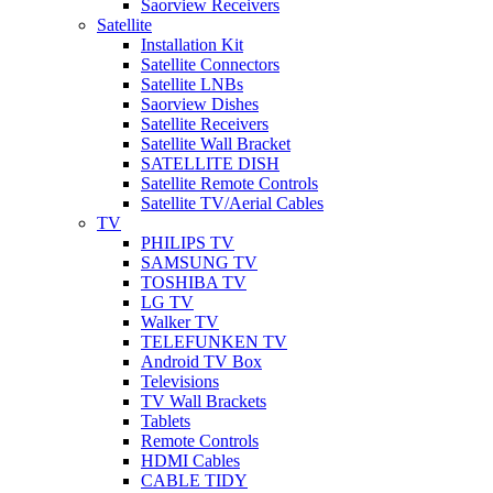
Saorview Receivers
Satellite
Installation Kit
Satellite Connectors
Satellite LNBs
Saorview Dishes
Satellite Receivers
Satellite Wall Bracket
SATELLITE DISH
Satellite Remote Controls
Satellite TV/Aerial Cables
TV
PHILIPS TV
SAMSUNG TV
TOSHIBA TV
LG TV
Walker TV
TELEFUNKEN TV
Android TV Box
Televisions
TV Wall Brackets
Tablets
Remote Controls
HDMI Cables
CABLE TIDY