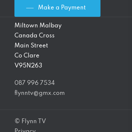
Make a Payment
Miltown Malbay
Canada Cross
Main Street
Co Clare
V95N263
087 996 7534
flynntv@gmx.com
© Flynn TV
Privacy