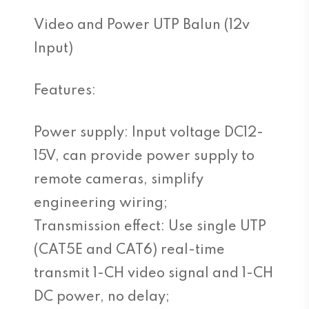
Video and Power UTP Balun (12v
Input)
Features:
Power supply: Input voltage DC12-
15V, can provide power supply to
remote cameras, simplify
engineering wiring;
Transmission effect: Use single UTP
(CAT5E and CAT6) real-time
transmit 1-CH video signal and 1-CH
DC power, no delay;