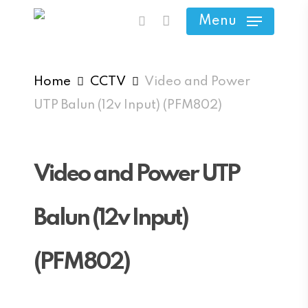
Skip
Menu
search
to
main
content
Home
CCTV
Video and Power
UTP Balun (12v Input) (PFM802)
Video and Power UTP
Balun (12v Input)
(PFM802)