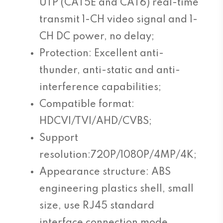
UTP (CAT5E and CAT6) real-time
transmit 1-CH video signal and 1-
CH DC power, no delay;
Protection: Excellent anti-
thunder, anti-static and anti-
interference capabilities;
Compatible format:
HDCVI/TVI/AHD/CVBS;
Support
resolution:720P/1080P/4MP/4K;
Appearance structure: ABS
engineering plastics shell, small
size, use RJ45 standard
interface connection mode.