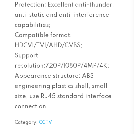
Protection: Excellent anti-thunder,
anti-static and anti-interference
capabilities;
Compatible format:
HDCVI/TVI/AHD/CVBS;
Support
resolution:720P/1080P/4MP/4K;
Appearance structure: ABS
engineering plastics shell, small
size, use RJ45 standard interface
connection
Category:
CCTV