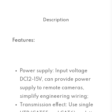
Description
Features:
Power supply: Input voltage
DC12-15V, can provide power
supply to remote cameras,
simplify engineering wiring;
Transmission effect: Use single