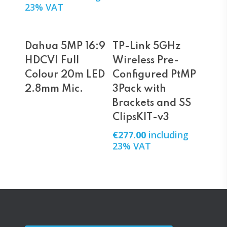
23% VAT
Read More
Add To Cart
Dahua 5MP 16:9
TP-Link 5GHz
HDCVI Full
Wireless Pre-
Colour 20m LED
Configured PtMP
2.8mm Mic.
3Pack with
Brackets and SS
ClipsKIT-v3
€
277.00
including
23% VAT