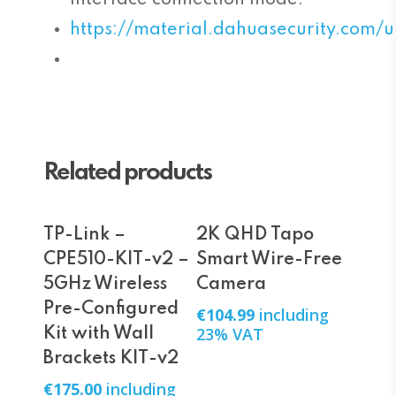
https://material.dahuasecurity.co
Related products
Add To Cart
Add To Cart
TP-Link –
2K QHD Tapo
CPE510-KIT-v2 –
Smart Wire-Free
5GHz Wireless
Camera
Pre-Configured
€
104.99
including
23% VAT
Kit with Wall
Brackets KIT-v2
€
175.00
including